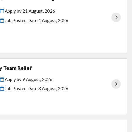
Apply by 21 August, 2026
Job Posted Date
4 August, 2026
y Team Relief
Apply by 9 August, 2026
Job Posted Date
3 August, 2026