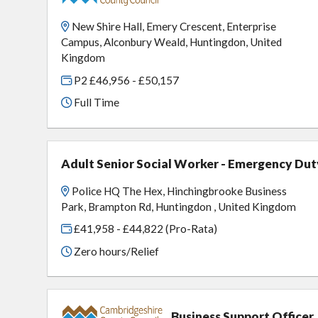
New Shire Hall, Emery Crescent, Enterprise
Campus, Alconbury Weald, Huntingdon, United
Kingdom
P2 £46,956 - £50,157
Full Time
Adult Senior Social Worker - Emergency Dut
Police HQ The Hex, Hinchingbrooke Business
Park, Brampton Rd, Huntingdon , United Kingdom
£41,958 - £44,822 (Pro-Rata)
Zero hours/Relief
Business Support Officer