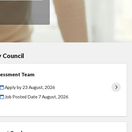
y Council
ssessment Team
Apply by 23 August, 2026
Job Posted Date
7 August, 2026