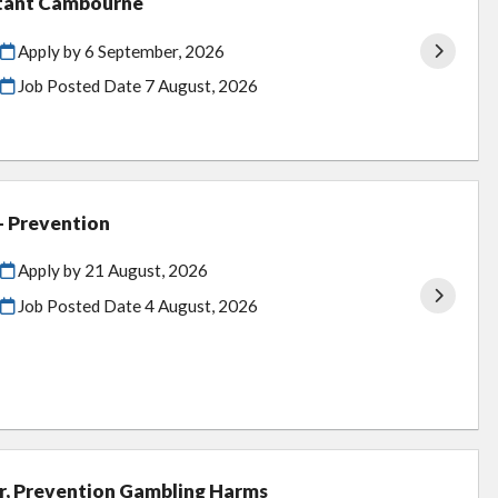
stant Cambourne
Apply by 6 September, 2026
Job Posted Date
7 August, 2026
 - Prevention
Apply by 21 August, 2026
Job Posted Date
4 August, 2026
er, Prevention Gambling Harms