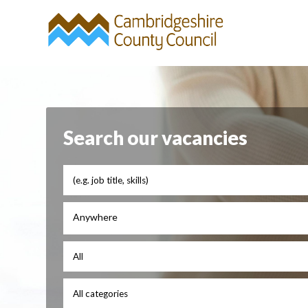
Search our vacancies
Anywhere