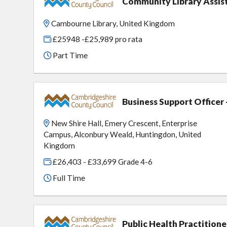
Community Library Assi
Cambourne Library, United Kingdom
£25948 -£25,989 pro rata
Part Time
Business Support Officer
New Shire Hall, Emery Crescent, Enterprise
Campus, Alconbury Weald, Huntingdon, United
Kingdom
£26,403 - £33,699 Grade 4-6
Full Time
Public Health Practition