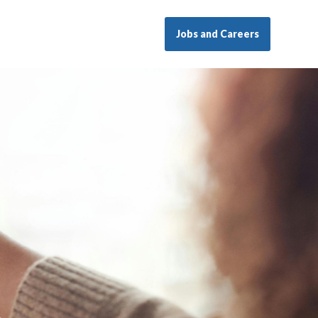
Jobs and Careers