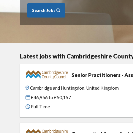
Search Jobs
Latest jobs with Cambridgeshire Count
Senior Practitioners - A
Cambridge and Huntingdon, United Kingdom
£46,956 to £50,157
Full Time