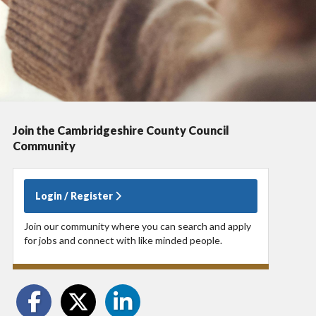
Join the Cambridgeshire County Council
Community
Login / Register
Join our community where you can search and apply
for jobs and connect with like minded people.