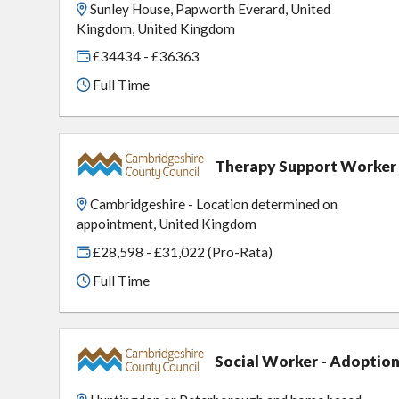
Sunley House, Papworth Everard, United
Kingdom, United Kingdom
£34434 - £36363
Full Time
Therapy Support Worker
Cambridgeshire - Location determined on
appointment, United Kingdom
£28,598 - £31,022 (Pro-Rata)
Full Time
Social Worker - Adoption