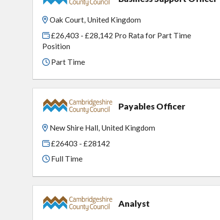
Oak Court, United Kingdom
£26,403 - £28,142 Pro Rata for Part Time
Position
Part Time
Payables Officer
New Shire Hall, United Kingdom
£26403 - £28142
Full Time
Analyst