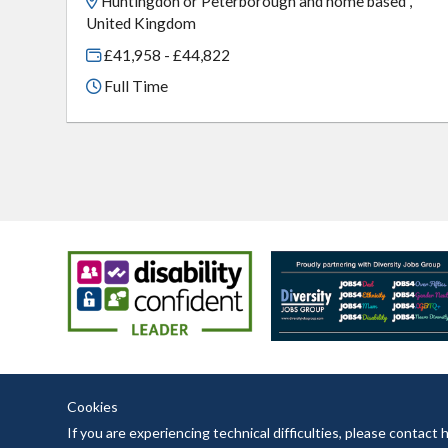
Huntingdon or Peterborough and home based ,
United Kingdom
£41,958 - £44,822
Full Time
Cookies
If you are experiencing technical difficulties, please contac