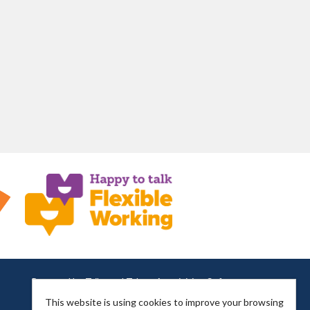
Powered by
Tribepad Talent Acquisition Software
This website is using cookies to improve your browsing