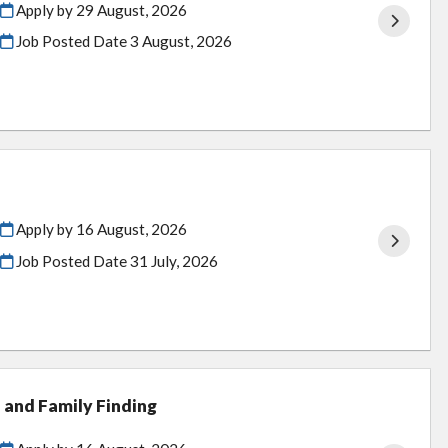
Apply by 29 August, 2026
Job Posted Date
3 August, 2026
Apply by 16 August, 2026
Job Posted Date
31 July, 2026
 and Family Finding