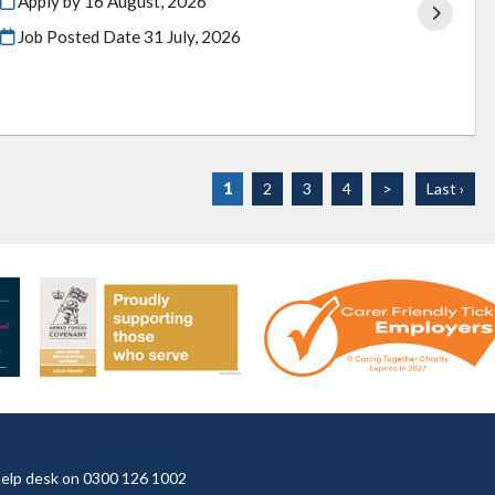
Apply by 16 August, 2026
Job Posted Date
31 July, 2026
1
2
3
4
>
Last ›
t help desk on 0300 126 1002