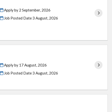
Apply by 2 September, 2026
Job Posted Date
3 August, 2026
Apply by 17 August, 2026
Job Posted Date
3 August, 2026