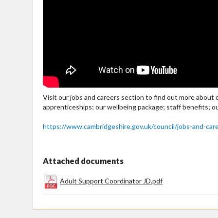
Visit our jobs and careers section to find out more about
apprenticeships; our wellbeing package; staff benefits; o
https://www.cambridgeshire.gov.uk/council/jobs-and-car
Attached documents
Adult Support Coordinator JD.pdf