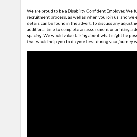
We are proud to be a Disability Confident Employer. We f
recruitment process, as well as when you join us, and we
details can be found in the advert, to discuss any adjus
additional time to complete an assessment or printing a d
spacing. We would value talking about what might be possib
that would help you to do your best during your journey wi