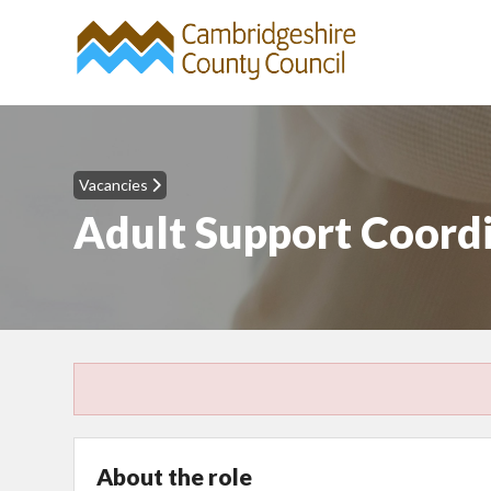
Vacancies
Adult Support Coordin
About the role