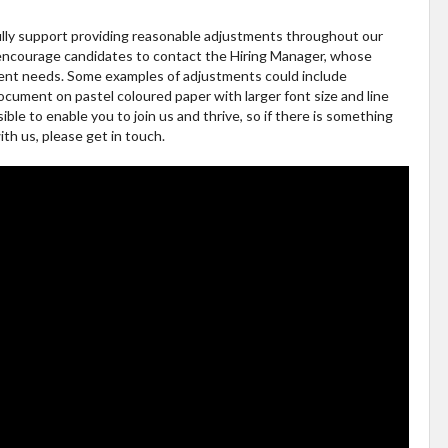
ully support providing reasonable adjustments throughout our
 encourage candidates to contact the Hiring Manager, whose
tment needs. Some examples of adjustments could include
ocument on pastel coloured paper with larger font size and line
le to enable you to join us and thrive, so if there is something
th us, please get in touch.