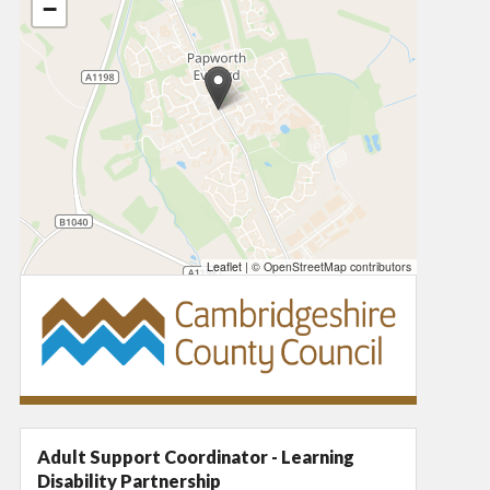
−
Leaflet
|
© OpenStreetMap contributors
Adult Support Coordinator - Learning
Disability Partnership