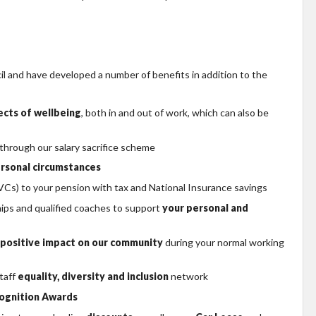
 and have developed a number of benefits in addition to the
pects of wellbeing
, both in and out of work, which can also be
 through our salary sacrifice scheme
rsonal circumstances
Cs) to your pension with tax and National Insurance savings
hips and qualified coaches to support
your personal and
positive impact on our community
during your normal working
taff
equality, diversity and inclusion
network
ognition Awards