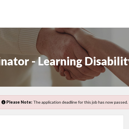
ator - Learning Disabilit
Please Note:
The application deadline for this job has now passed.