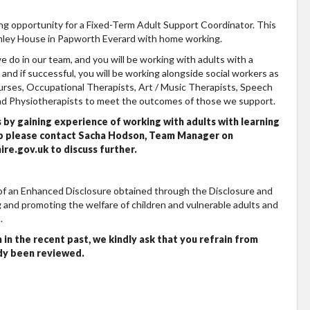
ing opportunity for a Fixed-Term Adult Support Coordinator. This
nley House in Papworth Everard with home working.
e do in our team, and you will be working with adults with a
rs and if successful, you will be working alongside social workers as
urses, Occupational Therapists, Art / Music Therapists, Speech
and Physiotherapists to meet the outcomes of those we support.
s by gaining experience of working with adults with learning
ship please contact Sacha Hodson, Team Manager on
e.gov.uk to discuss further.
 of an Enhanced Disclosure obtained through the Disclosure and
 and promoting the welfare of children and vulnerable adults and
.
 in the recent past, we kindly ask that you refrain from
ady been reviewed.