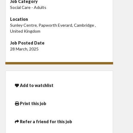
Job Category
Social Care - Adults
Location
Sunley Centre, Papworth Everard, Cambridge ,
United Kingdom
Job Posted Date
28 March, 2025
Add to watchlist
Print this job
Refer a friend for this job