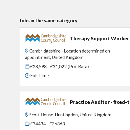
Jobs in the same category
Therapy Support Worker
Cambridgeshire - Location determined on
appointment, United Kingdom
£28,598 - £31,022 (Pro-Rata)
Full Time
Practice Auditor - fixed-
Scott House, Huntingdon, United Kingdom
£34434 - £36363