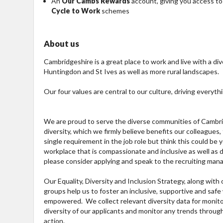
An
Our Cambs Rewards
account, giving you access to
Cycle to Work
schemes
About us
Cambridgeshire is a great place to work and live with a div
Huntingdon and St Ives as well as more rural landscapes.
Our four values are central to our culture, driving everyth
We are proud to serve the diverse communities of Cambrid
diversity, which we firmly believe benefits our colleagues
single requirement in the job role but think this could be
workplace that is compassionate and inclusive as well as di
please consider applying and speak to the recruiting mana
Our Equality, Diversity and Inclusion Strategy, along wit
groups help us to foster an inclusive, supportive and sa
empowered. We collect relevant diversity data for monito
diversity of our applicants and monitor any trends throu
action.