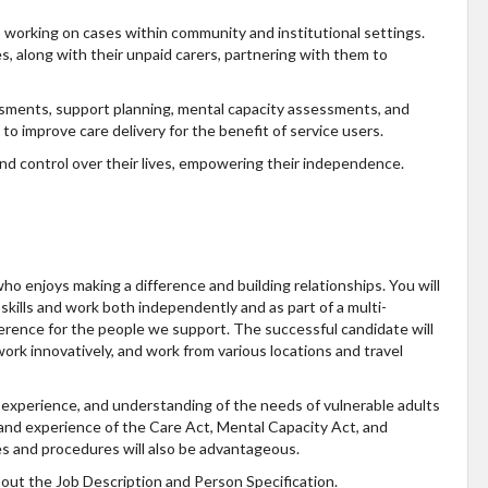
s working on cases within community and institutional settings.
es, along with their unpaid carers, partnering with them to
ssments, support planning, mental capacity assessments, and
to improve care delivery for the benefit of service users.
and control over their lives, empowering their independence.
ho enjoys making a difference and building relationships. You will
kills and work both independently and as part of a multi-
fference for the people we support. The successful candidate will
o work innovatively, and work from various locations and travel
, experience, and understanding of the needs of vulnerable adults
 and experience of the Care Act, Mental Capacity Act, and
es and procedures will also be advantageous.
ck out the Job Description and Person Specification.