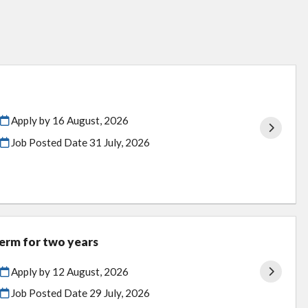
Apply by 16 August, 2026
Job Posted Date
31 July, 2026
term for two years
Apply by 12 August, 2026
Job Posted Date
29 July, 2026