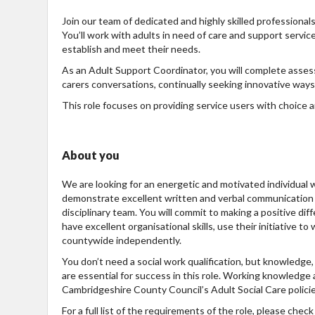
Join our team of dedicated and highly skilled professional
You’ll work with adults in need of care and support servic
establish and meet their needs.
As an Adult Support Coordinator, you will complete asse
carers conversations, continually seeking innovative ways 
This role focuses on providing service users with choice 
About you
We are looking for an energetic and motivated individual w
demonstrate excellent written and verbal communication s
disciplinary team. You will commit to making a positive di
have excellent organisational skills, use their initiative t
countywide independently.
You don’t need a social work qualification, but knowledge
are essential for success in this role. Working knowledge
Cambridgeshire County Council’s Adult Social Care polici
For a full list of the requirements of the role, please che