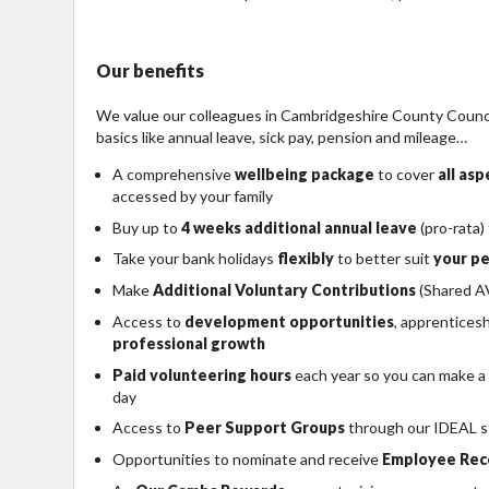
Our benefits
We value our colleagues in Cambridgeshire County Council
basics like annual leave, sick pay, pension and mileage…
A comprehensive
wellbeing package
to cover
all as
accessed by your family
Buy up to
4 weeks additional annual leave
(pro-rata)
Take your bank holidays
flexibly
to better suit
your pe
Make
Additional Voluntary Contributions
(Shared AV
Access to
development opportunities
, apprentices
professional growth
Paid volunteering hours
each year so you can make a
day
Access to
Peer Support Groups
through our IDEAL s
Opportunities to nominate and receive
Employee Rec