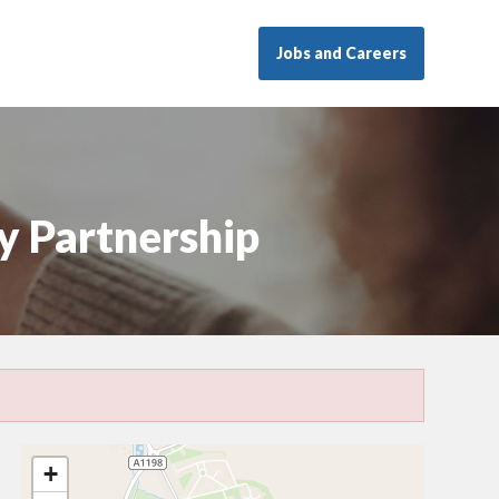
Jobs and Careers
y Partnership
+