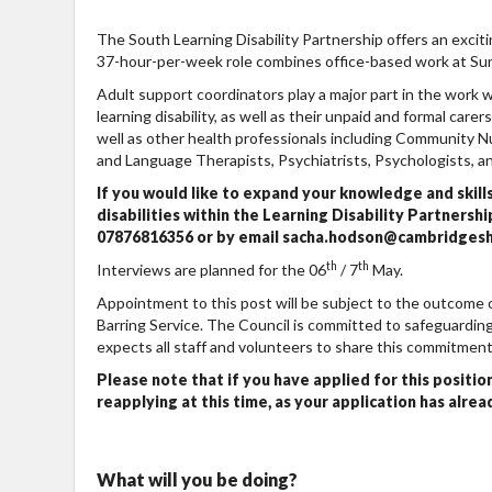
The South Learning Disability Partnership offers an excit
37-hour-per-week role combines office-based work at Su
Adult support coordinators play a major part in the work w
learning disability, as well as their unpaid and formal care
well as other health professionals including Community N
and Language Therapists, Psychiatrists, Psychologists, 
If you would like to expand your knowledge and skill
disabilities within the Learning Disability Partner
07876816356 or by email sacha.hodson@cambridgeshir
th
th
Interviews are planned for the 06
/ 7
May.
Appointment to this post will be subject to the outcome
Barring Service. The Council is committed to safeguarding
expects all staff and volunteers to share this commitment
Please note that if you have applied for this position
reapplying at this time, as your application has alre
What will you be doing?