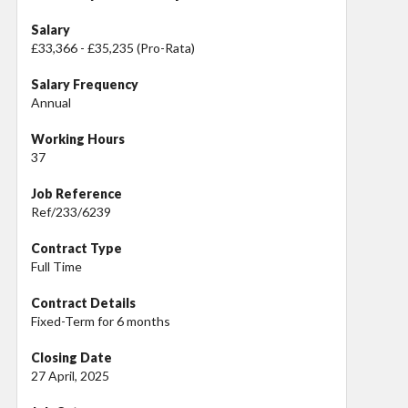
Salary
£33,366 - £35,235 (Pro-Rata)
Salary Frequency
Annual
Working Hours
37
Job Reference
Ref/233/6239
Contract Type
Full Time
Contract Details
Fixed-Term for 6 months
Closing Date
27 April, 2025