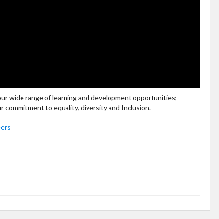
 our wide range of learning and development opportunities;
ur commitment to equality, diversity and Inclusion.
eers