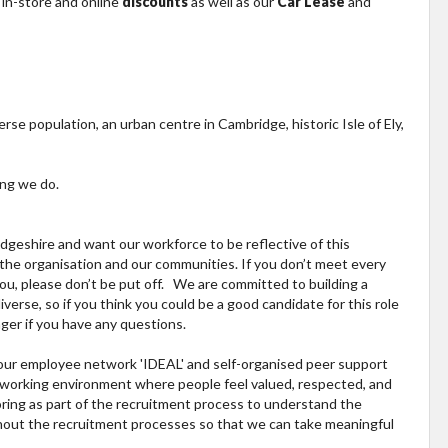
 in-store and online
discounts
as well as our
Car Lease
and
erse population, an urban centre in Cambridge, historic Isle of Ely,
ing we do.
geshire and want our workforce to be reflective of this
, the organisation and our communities. If you don’t meet every
 you, please don’t be put off. We are committed to building a
verse, so if you think you could be a good candidate for this role
ger if you have any questions.
h our employee network 'IDEAL' and self-organised peer support
fe working environment where people feel valued, respected, and
ring as part of the recruitment process to understand the
ghout the recruitment processes so that we can take meaningful