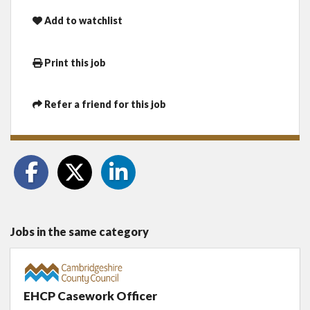
Add to watchlist
Print this job
Refer a friend for this job
Jobs in the same category
EHCP Casework Officer