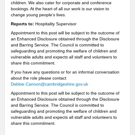
children. We also cater for corporate and conference
bookings. At the heart of all our work is our vision to
change young people’s lives.
Reports to:
Hospitality Supervisor
Appointment to this post will be subject to the outcome of
an Enhanced Disclosure obtained through the Disclosure
and Barring Service. The Council is committed to
safeguarding and promoting the welfare of children and
vulnerable adults and expects all staff and volunteers to
share this commitment.
If you have any questions or for an informal conversation
about the role please contact
Debbie.Cannon@cambridgeshire.gov.uk
Appointment to this post will be subject to the outcome of
an Enhanced Disclosure obtained through the Disclosure
and Barring Service. The Council is committed to
safeguarding and promoting the welfare of children and
vulnerable adults and expects all staff and volunteers to
share this commitment.