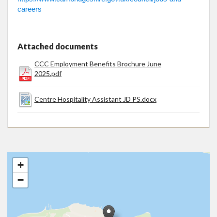
careers
Attached documents
CCC Employment Benefits Brochure June
2025.pdf
Centre Hospitality Assistant JD PS.docx
+
−