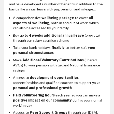
and have developed a number of benefits in addition to the
basics like annual leave, sick pay, pension and mileage…
A comprehensive
wellbeing package
to cover
all
aspects of wellbeing
, both in and out of work, which
can also be accessed by your family
Buy up to
4 weeks additional annual leave
(pro-rata)
through our salary sacrifice scheme
Take your bank holidays
flexibly
to better suit
your
personal circumstances
Make
Additional Voluntary Contributions
(Shared
AVCs) to your pension with tax and National Insurance
savings
Access to
development opportunities
,
apprenticeships and qualified coaches to support
your
personal and professional growth
Paid volunteering hours
each year so you can make a
positive impact on our community
during your normal
working day
Access to
Peer Support Groups
through our IDEAL