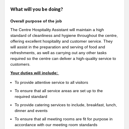
What will you be doing?
Overall purpose of the job
The Centre Hospitality Assistant will maintain a high
standard of cleanliness and hygiene throughout the centre,
offering excellent hospitality and customer service. They
will assist in the preparation and serving of food and
refreshments, as well as carrying out any other tasks
required so the centre can deliver a high-quality service to
customers.
Your duties will include:
To provide attentive service to all visitors
To ensure that all service areas are set up to the
required standard
To provide catering services to include, breakfast, lunch,
dinner and events
To ensure that all meeting rooms are fit for purpose in
accordance with our meeting room standards