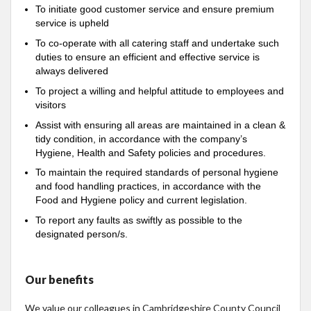
To initiate good customer service and ensure premium
service is upheld
To co-operate with all catering staff and undertake such
duties to ensure an efficient and effective service is
always delivered
To project a willing and helpful attitude to employees and
visitors
Assist with ensuring all areas are maintained in a clean &
tidy condition, in accordance with the company’s
Hygiene, Health and Safety policies and procedures.
To maintain the required standards of personal hygiene
and food handling practices, in accordance with the
Food and Hygiene policy and current legislation.
To report any faults as swiftly as possible to the
designated person/s.
Our benefits
We value our colleagues in Cambridgeshire County Council