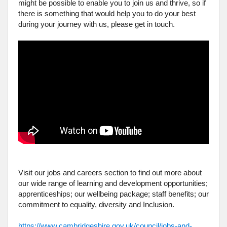
might be possible to enable you to join us and thrive, so if
there is something that would help you to do your best
during your journey with us, please get in touch.
Visit our jobs and careers section to find out more about
our wide range of learning and development opportunities;
apprenticeships; our wellbeing package; staff benefits; our
commitment to equality, diversity and Inclusion.
https://www.cambridgeshire.gov.uk/council/jobs-and-