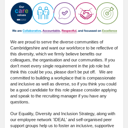
We are proud to serve the diverse communities of
Cambridgeshire and want our workforce to be reflective of
this diversity, which we firmly believe benefits our
colleagues, the organisation and our communities. If you
don’t meet every single requirement in the job role but
think this could be you, please don’t be put off. We are
committed to building a workplace that is compassionate
and inclusive as well as diverse, so if you think you could
be a good candidate for this role please consider applying
and speak to the recruiting manager if you have any
questions.
Our Equality, Diversity and Inclusion Strategy, along with
our employee network 'IDEAL' and self-organised peer
support groups help us to foster an inclusive, supportive