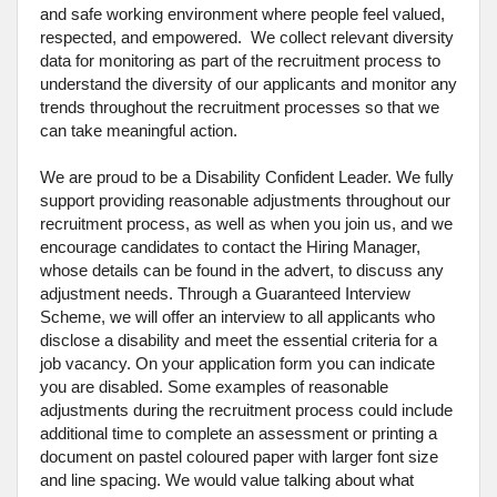
and safe working environment where people feel valued,
respected, and empowered. We collect relevant diversity
data for monitoring as part of the recruitment process to
understand the diversity of our applicants and monitor any
trends throughout the recruitment processes so that we
can take meaningful action.
We are proud to be a Disability Confident Leader. We fully
support providing reasonable adjustments throughout our
recruitment process, as well as when you join us, and we
encourage candidates to contact the Hiring Manager,
whose details can be found in the advert, to discuss any
adjustment needs. Through a Guaranteed Interview
Scheme, we will offer an interview to all applicants who
disclose a disability and meet the essential criteria for a
job vacancy. On your application form you can indicate
you are disabled. Some examples of reasonable
adjustments during the recruitment process could include
additional time to complete an assessment or printing a
document on pastel coloured paper with larger font size
and line spacing. We would value talking about what