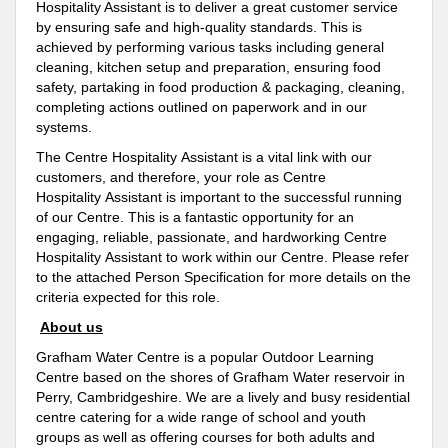
Hospitality Assistant is to deliver a great customer service
by ensuring safe and high-quality standards. This is
achieved by performing various tasks including general
cleaning, kitchen setup and preparation, ensuring food
safety, partaking in food production & packaging, cleaning,
completing actions outlined on paperwork and in our
systems.
The Centre Hospitality Assistant is a vital link with our
customers, and therefore, your role as Centre
Hospitality Assistant is important to the successful running
of our Centre. This is a fantastic opportunity for an
engaging, reliable, passionate, and hardworking Centre
Hospitality Assistant to work within our Centre. Please refer
to the attached Person Specification for more details on the
criteria expected for this role.
About us
Grafham Water Centre is a popular Outdoor Learning
Centre based on the shores of Grafham Water reservoir in
Perry, Cambridgeshire. We are a lively and busy residential
centre catering for a wide range of school and youth
groups as well as offering courses for both adults and