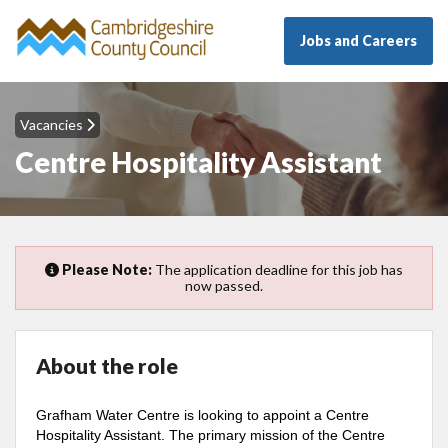
Jobs and Careers
Vacancies
Centre Hospitality Assistant
Please Note:
The application deadline for this job has
now passed.
About the role
Grafham Water Centre is looking to appoint a Centre
Hospitality Assistant. The primary mission of the Centre