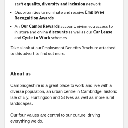
staff
equality, diversity and inclusion
network
Opportunities to nominate and receive
Employee
Recognition Awards
An
Our Cambs Rewards
account, giving you access to
in-store and online
discounts
as well as our
Car Lease
and
Cycle to Work
schemes
Take a look at our Employment Benefits Brochure attached
to this advert to find out more.
About us
Cambridgeshire is a great place to work and live with a
diverse population, an urban centre in Cambridge, historic
Isle of Ely, Huntingdon and St Ives as well as more rural
landscapes.
Our four values are central to our culture, driving
everything we do.