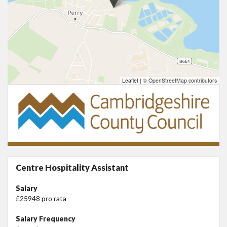
Leaflet
|
© OpenStreetMap contributors
Centre Hospitality Assistant
Salary
£25948 pro rata
Salary Frequency