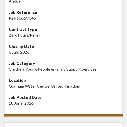
Annual
Job Reference
Ref/1666/7545
Contract Type
Zero hours/Relief
Closing Date
6 July, 2026
Job Category
Children, Young People & Family Support Services
Location
Grafham Water Centre, United Kingdom
Job Posted Date
10 June, 2026