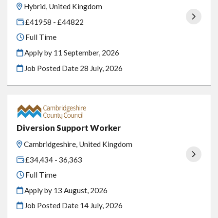
Hybrid, United Kingdom
£41958 - £44822
Full Time
Apply by 11 September, 2026
Job Posted Date
28 July, 2026
Diversion Support Worker
Cambridgeshire, United Kingdom
£34,434 - 36,363
Full Time
Apply by 13 August, 2026
Job Posted Date
14 July, 2026