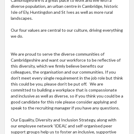
Cambridgeshire is a great place to work and live with a
diverse population, an urban centre in Cambridge, historic
Isle of Ely, Huntingdon and St Ives as well as more rural
landscapes.
Our four values are central to our culture, driving everything
we do.
We are proud to serve the diverse communities of
Cambridgeshire and want our workforce to be reflective of
this diversity, which we firmly believe benefits our
colleagues, the organisation and our communities. If you
don’t meet every single requirement in the job role but think
this could be you, please don’t be put off. We are
committed to building a workplace that is compassionate
and inclusive as well as diverse, so if you think you could be a
good candidate for this role please consider applying and
speak to the recruiting manager if you have any questions.
Our Equality, Diversity and Inclusion Strategy, along with
our employee network 'IDEAL' and self-organised peer
support groups help us to foster an inclusive, supportive