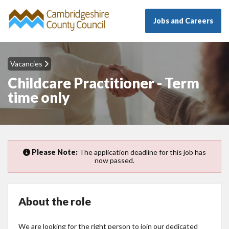
Jobs and Careers
Vacancies
Childcare Practitioner - Term
time only
Please Note:
The application deadline for this job has
now passed.
About the role
We are looking for the right person to join our dedicated