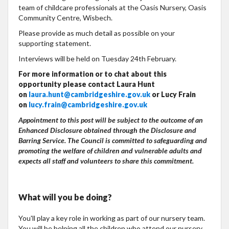
team of childcare professionals at the Oasis Nursery, Oasis
Community Centre, Wisbech.
Please provide as much detail as possible on your
supporting statement.
Interviews will be held on Tuesday 24th February.
For more information or to chat about this
opportunity please contact Laura Hunt
on
laura.hunt@cambridgeshire.gov.uk
or Lucy Frain
on
lucy.frain@cambridgeshire.gov.uk
Appointment to this post will be subject to the outcome of an
Enhanced Disclosure obtained through the Disclosure and
Barring Service. The Council is committed to safeguarding and
promoting the welfare of children and vulnerable adults and
expects all staff and volunteers to share this commitment.
What will you be doing?
You'll play a key role in working as part of our nursery team.
You will be helping all the children who attend our nursery