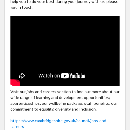
help you to do your best during your journey with us, please
get in touch.
Visit our jobs and careers section to find out more about our
wide range of learning and development opportunities;
apprenticeships; our wellbeing package; staff benefits; our
commitment to equality, diversity and Inclusion.
https://www.cambridgeshire.gov.uk/council/jobs-and-
careers