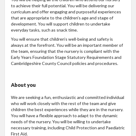
to achieve their full potential. You will be delivering our
curriculum and offer engaging and purposeful experiences
that are appropriate to the children’s age and stage of
development. You will support children to undertake
everyday tasks, such as snack time.
You will ensure that children’s well-being and safety is
always at the forefront. You will be an important member of
the team, ensuring that the nursery is compliant with the
Early Years Foundation Stage Statutory Requirements and
Cambridgeshire County Council policies and procedures.
About you
We are seeking a fun, enthusiastic and committed individual
who will work closely with the rest of the team and give
children the best experiences while they are in the nursery.
You will have a flexible approach to adapt to the dynamic
needs of the nursery. You will be willing to undertake
necessary training, including Child Protection and Paediatric
First Aid.