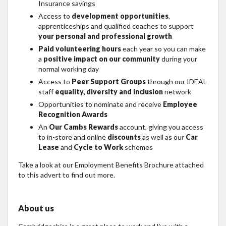
Insurance savings
Access to
development opportunities
,
apprenticeships and qualified coaches to support
your personal and professional growth
Paid volunteering hours
each year so you can make
a
positive impact on our community
during your
normal working day
Access to
Peer Support Groups
through our IDEAL
staff
equality, diversity and inclusion
network
Opportunities to nominate and receive
Employee
Recognition Awards
An
Our Cambs Rewards
account, giving you access
to in-store and online
discounts
as well as our
Car
Lease
and
Cycle to Work
schemes
Take a look at our Employment Benefits Brochure attached
to this advert to find out more.
About us