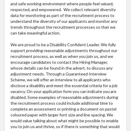
and safe working environment where people feel valued,
respected, and empowered. We collect relevant diversity
data for monitoring as part of the recruitment process to
understand the diversity of our applicants and monitor any
trends throughout the recruitment processes so that we
can take meaningful action.
We are proud to be a Disability Confident Leader. We fully
support providing reasonable adjustments throughout our
recruitment process, as well as when you join us, and we
encourage candidates to contact the Hiring Manager,
whose details can be found in the advert, to discuss any
adjustment needs. Through a Guaranteed Interview
Scheme, we will offer an interview to all applicants who
disclose a disability and meet the essential criteria for a job
vacancy. On your application form you can indicate you are
disabled. Some examples of reasonable adjustments during
the recruitment process could include additional time to
complete an assessment or printing a document on pastel
coloured paper with larger font size and line spacing. We
would value talking about what might be possible to enable
you to join us and thrive, so if there is something that would