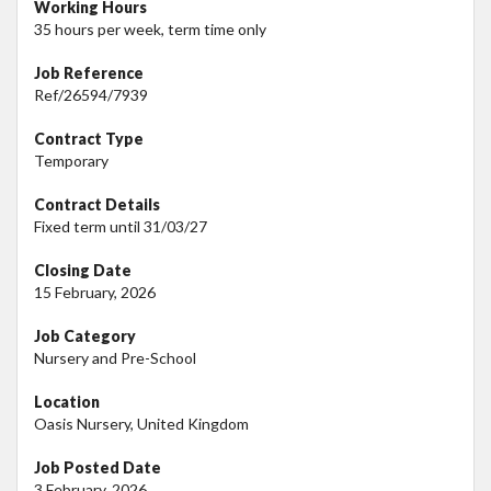
Working Hours
35 hours per week, term time only
Job Reference
Ref/26594/7939
Contract Type
Temporary
Contract Details
Fixed term until 31/03/27
Closing Date
15 February, 2026
Job Category
Nursery and Pre-School
Location
Oasis Nursery, United Kingdom
Job Posted Date
3 February, 2026