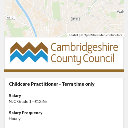
Leaflet
|
© OpenStreetMap contributors
Childcare Practitioner - Term time only
Salary
NJC Grade 1 - £12.65
Salary Frequency
Hourly