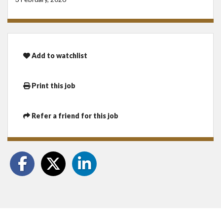
Add to watchlist
Print this job
Refer a friend for this job