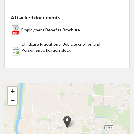
Attached documents
Employment Benefits Brochure
Childcare Practitioner Job Description and
Person Specification .docx
+
−