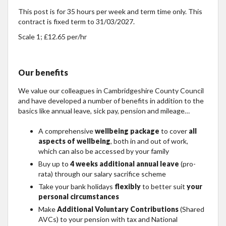
This post is for 35 hours per week and term time only. This
contract is fixed term to 31/03/2027.
Scale 1; £12.65 per/hr
Our benefits
We value our colleagues in Cambridgeshire County Council
and have developed a number of benefits in addition to the
basics like annual leave, sick pay, pension and mileage…
A comprehensive
wellbeing package
to cover
all
aspects of wellbeing
, both in and out of work,
which can also be accessed by your family
Buy up to
4 weeks additional annual leave
(pro-
rata) through our salary sacrifice scheme
Take your bank holidays
flexibly
to better suit
your
personal circumstances
Make
Additional Voluntary Contributions
(Shared
AVCs) to your pension with tax and National