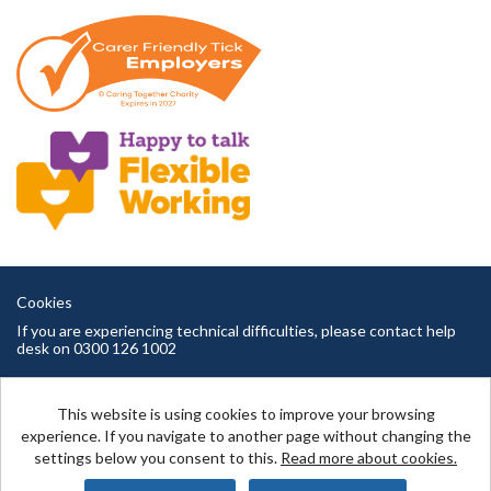
Cookies
If you are experiencing technical difficulties, please contact help
desk on 0300 126 1002
Cambridgeshire County Council copyright © 2026
This website is using cookies to improve your browsing
experience. If you navigate to another page without changing the
settings below you consent to this.
Read more about cookies.
Powered by
Tribepad Talent Acquisition Software