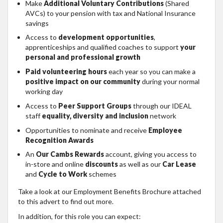
Make
Additional Voluntary Contributions
(Shared
AVCs) to your pension with tax and National Insurance
savings
Access to
development opportunities
,
apprenticeships and qualified coaches to support
your
personal and professional growth
Paid volunteering hours
each year so you can make a
positive impact on our community
during your normal
working day
Access to
Peer Support Groups
through our IDEAL
staff
equality, diversity and inclusion
network
Opportunities to nominate and receive
Employee
Recognition Awards
An
Our Cambs Rewards
account, giving you access to
in-store and online
discounts
as well as our
Car Lease
and
Cycle to Work
schemes
Take a look at our Employment Benefits Brochure attached
to this advert to find out more.
In addition, for this role you can expect: