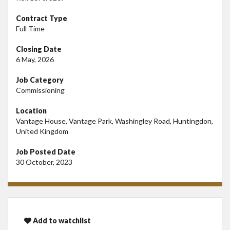
Contract Type
Full Time
Closing Date
6 May, 2026
Job Category
Commissioning
Location
Vantage House, Vantage Park, Washingley Road, Huntingdon,
United Kingdom
Job Posted Date
30 October, 2023
Add to watchlist