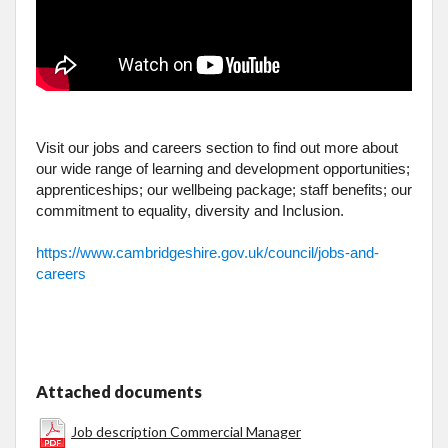
Visit our jobs and careers section to find out more about
our wide range of learning and development opportunities;
apprenticeships; our wellbeing package; staff benefits; our
commitment to equality, diversity and Inclusion.
https://www.cambridgeshire.gov.uk/council/jobs-and-
careers
Attached documents
Job description Commercial Manager