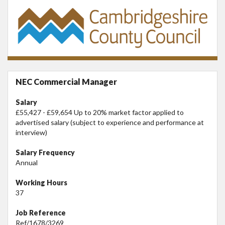
NEC Commercial Manager
Salary
£55,427 - £59,654 Up to 20% market factor applied to
advertised salary (subject to experience and performance at
interview)
Salary Frequency
Annual
Working Hours
37
Job Reference
Ref/1678/3269