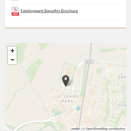
Employment Benefits Brochure
+
−
Leaflet
|
© OpenStreetMap contributors