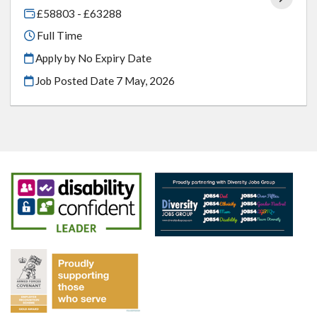
£58803 - £63288
Full Time
Apply by No Expiry Date
Job Posted Date
7 May, 2026