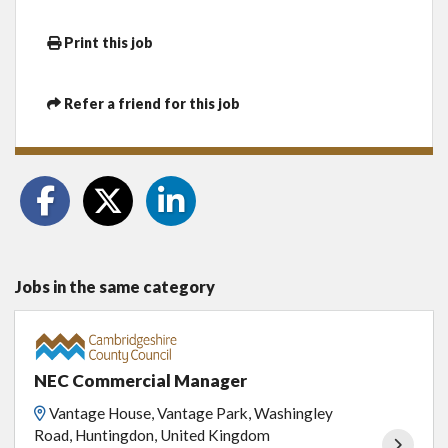
Print this job
Refer a friend for this job
Jobs in the same category
NEC Commercial Manager
Vantage House, Vantage Park, Washingley
Road, Huntingdon, United Kingdom