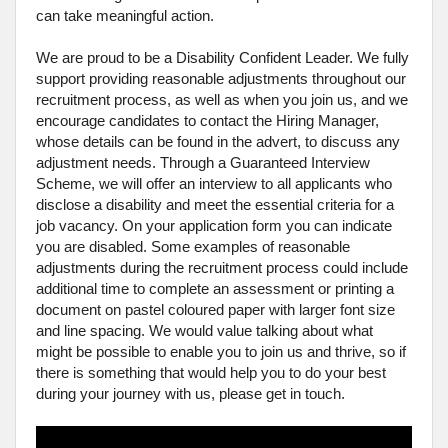
can take meaningful action.
We are proud to be a Disability Confident Leader. We fully
support providing reasonable adjustments throughout our
recruitment process, as well as when you join us, and we
encourage candidates to contact the Hiring Manager,
whose details can be found in the advert, to discuss any
adjustment needs. Through a Guaranteed Interview
Scheme, we will offer an interview to all applicants who
disclose a disability and meet the essential criteria for a
job vacancy. On your application form you can indicate
you are disabled. Some examples of reasonable
adjustments during the recruitment process could include
additional time to complete an assessment or printing a
document on pastel coloured paper with larger font size
and line spacing. We would value talking about what
might be possible to enable you to join us and thrive, so if
there is something that would help you to do your best
during your journey with us, please get in touch.