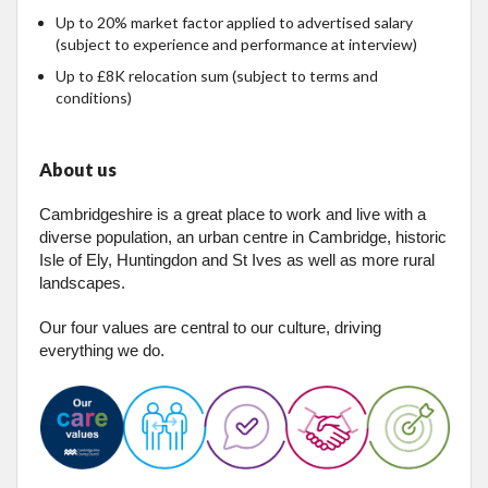
Up to 20% market factor applied to advertised salary
(subject to experience and performance at interview)
Up to £8K relocation sum (subject to terms and
conditions)
About us
Cambridgeshire is a great place to work and live with a
diverse population, an urban centre in Cambridge, historic
Isle of Ely, Huntingdon and St Ives as well as more rural
landscapes.
Our four values are central to our culture, driving
everything we do.