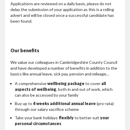
Applications are reviewed on a daily basis, please do not
delay the submission of your application as this is a rolling
advert and will be closed once a successful candidate has
been found.
Our benefits
We value our colleagues in Cambridgeshire County Council
and have developed a number of benefits in addition to the
basics like annual leave, sick pay, pension and mileage…
A comprehensive
wellbeing package
to cover
all
aspects of wellbeing
, both in and out of work, which
can also be accessed by your family
Buy up to
4 weeks additional annual leave
(pro-rata)
through our salary sacrifice scheme
Take your bank holidays
flexibly
to better suit
your
personal circumstances