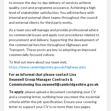
to ensure the day-to-day delivery of services achieve
quality, cost and programme assurance. Achieving a high
level of stakeholder satisfaction. You will interface with
internal and external client teams throughout the council
and external clients for third party works.
As a team you will manage and provide professional advice
on commercial issues and apply cost procedures related to
procurement and delivery. Supporting the development of
the commercial function throughout Highways and
Transport. These posts are key to adopting an improved
commercially focused culture.
To find out more about our team visit,
https://www.cambridgeshire.gov.uk/highway-jobs
For an informal chat please contact Lisa
Swannell Group Manager Contracts &
Commissioning lisa.swannell@cambridgeshire.gov.uk
To apply
, please upload a document containing your CV
and a covering letter, outlining how you meet the essential
criteria within the job specification. Ensure your covering
letter to support your CV is no more than two pages.