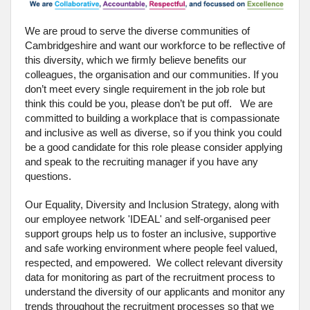
We are proud to serve the diverse communities of
Cambridgeshire and want our workforce to be reflective of
this diversity, which we firmly believe benefits our
colleagues, the organisation and our communities. If you
don’t meet every single requirement in the job role but
think this could be you, please don’t be put off. We are
committed to building a workplace that is compassionate
and inclusive as well as diverse, so if you think you could
be a good candidate for this role please consider applying
and speak to the recruiting manager if you have any
questions.
Our Equality, Diversity and Inclusion Strategy, along with
our employee network 'IDEAL' and self-organised peer
support groups help us to foster an inclusive, supportive
and safe working environment where people feel valued,
respected, and empowered. We collect relevant diversity
data for monitoring as part of the recruitment process to
understand the diversity of our applicants and monitor any
trends throughout the recruitment processes so that we