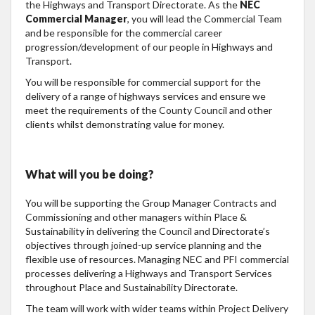
the Highways and Transport Directorate. As the
NEC
Commercial Manager
, you will lead the Commercial Team
and be responsible for the commercial career
progression/development of our people in Highways and
Transport.
You will be responsible for commercial support for the
delivery of a range of highways services and ensure we
meet the requirements of the County Council and other
clients whilst demonstrating value for money.
What will you be doing?
You will be supporting the Group Manager Contracts and
Commissioning and other managers within Place &
Sustainability in delivering the Council and Directorate’s
objectives through joined-up service planning and the
flexible use of resources. Managing NEC and PFI commercial
processes delivering a Highways and Transport Services
throughout Place and Sustainability Directorate.
The team will work with wider teams within Project Delivery