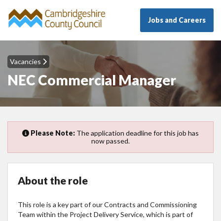
Jobs and Careers
Vacancies
NEC Commercial Manager
Please Note:
The application deadline for this job has
now passed.
About the role
This role is a key part of our Contracts and Commissioning
Team within the Project Delivery Service, which is part of