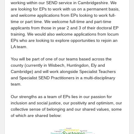
working within our SEND service in Cambridgeshire. We
are looking for EPs to work with us on a permanent basis,
and welcome applications from EPs looking to work full-
time or part time. We welcome full-time and part-time
applicants from those in year 2 and 3 of their doctoral EP
training. We would also welcome applications from locum
EPs who are looking to explore opportunities to rejoin an
LA team.
You will be part of one of our teams based across the
county (currently in Wisbech, Huntingdon, Ely and
Cambridge) and will work alongside Specialist Teachers
and Specialist SEND Practitioners in a multi-disciplinary
team.
Our strengths as a team of EPs lies in our passion for
inclusion and social justice, our positivity and optimism, our
collective sense of belonging and our shared values, some
of which are shared below: