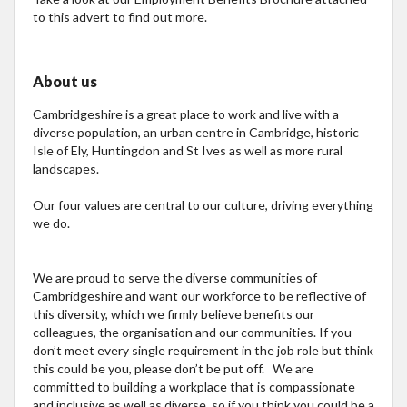
to this advert to find out more.
About us
Cambridgeshire is a great place to work and live with a
diverse population, an urban centre in Cambridge, historic
Isle of Ely, Huntingdon and St Ives as well as more rural
landscapes.
Our four values are central to our culture, driving everything
we do.
We are proud to serve the diverse communities of
Cambridgeshire and want our workforce to be reflective of
this diversity, which we firmly believe benefits our
colleagues, the organisation and our communities. If you
don’t meet every single requirement in the job role but think
this could be you, please don’t be put off. We are
committed to building a workplace that is compassionate
and inclusive as well as diverse, so if you think you could be a