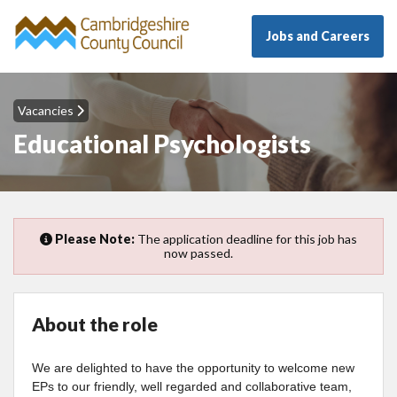
Jobs and Careers
Vacancies
Educational Psychologists
Please Note:
The application deadline for this job has
now passed.
About the role
We are delighted to have the opportunity to welcome new
EPs to our friendly, well regarded and collaborative team,