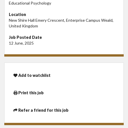
Educational Psychology
Location
New Shire Hall Emery Crescent, Enterprise Campus Weald,
United Kingdom
Job Posted Date
12 June, 2025
Add to watchlist
Print this job
Refer a friend for this job