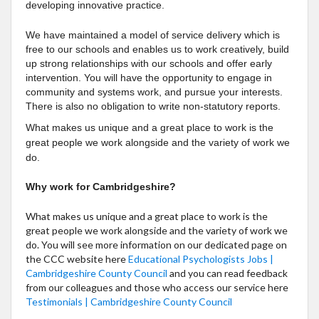
developing innovative practice.
We have maintained a model of service delivery which is
free to our schools and enables us to work creatively, build
up strong relationships with our schools and offer early
intervention. You will have the opportunity to engage in
community and systems work, and pursue your interests.
There is also no obligation to write non-statutory reports.
What makes us unique and a great place to work is the
great people we work alongside and the variety of work we
do.
Why work for Cambridgeshire?
What makes us unique and a great place to work is the
great people we work alongside and the variety of work we
do. You will see more information on our dedicated page on
the CCC website here
Educational Psychologists Jobs |
Cambridgeshire County Council
and you
can read feedback
from our colleagues and those who access our service here
Testimonials | Cambridgeshire County Council