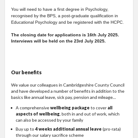
You will need to have a first degree in Psychology,
recognised by the BPS, a post-graduate qualification in
Educational Psychology and be registered with the HCPC.
The closing date for applications is 16th July 2025.
Interviews will be held on the 23rd July 2025.
Our benefits
We value our colleagues in Cambridgeshire County Council
and have developed a number of benefits in addition to the
basics like annual leave, sick pay, pension and mileage…
A comprehensive
wellbeing package
to cover
all
aspects of wellbeing
, both in and out of work, which
can also be accessed by your family
Buy up to
4 weeks additional annual leave
(pro-rata)
through our salary sacrifice scheme