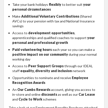
Take your bank holidays
flexibly
to better suit
your
personal circumstances
Make
Additional Voluntary Contributions
(Shared
AVCs) to your pension with tax and National Insurance
savings
Access to
development opportunities
,
apprenticeships and qualified coaches to support
your
personal and professional growth
Paid volunteering hours
each year so you can make a
positive impact on our community
during your normal
working day
Access to
Peer Support Groups
through our IDEAL
staff
equality, diversity and inclusion
network
Opportunities to nominate and receive
Employee
Recognition Awards
An
Our Cambs Rewards
account, giving you access to
in-store and online
discounts
as well as our
Car Lease
and
Cycle to Work
schemes
Take a look at our Employment Benefits Brochure attached