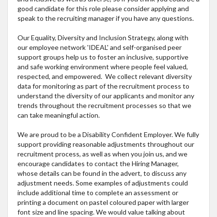
good candidate for this role please consider applying and
speak to the recruiting manager if you have any questions.
Our Equality, Diversity and Inclusion Strategy, along with
our employee network 'IDEAL' and self-organised peer
support groups help us to foster an inclusive, supportive
and safe working environment where people feel valued,
respected, and empowered. We collect relevant diversity
data for monitoring as part of the recruitment process to
understand the diversity of our applicants and monitor any
trends throughout the recruitment processes so that we
can take meaningful action.
We are proud to be a Disability Confident Employer. We fully
support providing reasonable adjustments throughout our
recruitment process, as well as when you join us, and we
encourage candidates to contact the Hiring Manager,
whose details can be found in the advert, to discuss any
adjustment needs. Some examples of adjustments could
include additional time to complete an assessment or
printing a document on pastel coloured paper with larger
font size and line spacing. We would value talking about