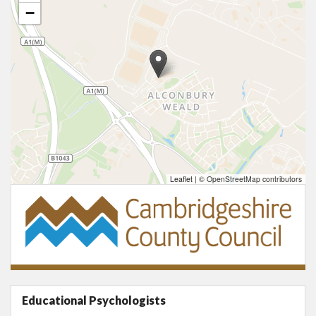
−
Leaflet
|
© OpenStreetMap contributors
Educational Psychologists