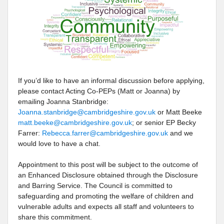
If you’d like to have an informal discussion before applying,
please contact Acting Co-PEPs (Matt or Joanna) by
emailing Joanna Stanbridge:
Joanna.stanbridge@cambridgeshire.gov.uk
or Matt Beeke
matt.beeke@cambridgeshire.gov.uk
; or senior EP Becky
Farrer:
Rebecca.farrer@cambridgeshire.gov.uk
and we
would love to have a chat.
Appointment to this post will be subject to the outcome of
an Enhanced Disclosure obtained through the Disclosure
and Barring Service. The Council is committed to
safeguarding and promoting the welfare of children and
vulnerable adults and expects all staff and volunteers to
share this commitment.