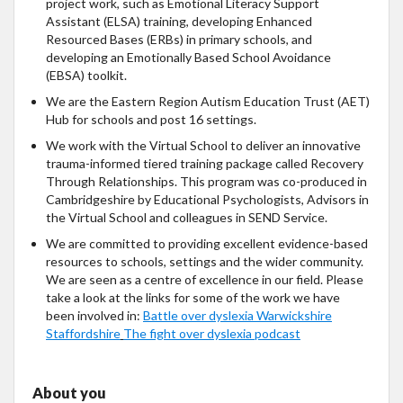
project work, such as Emotional Literacy Support
Assistant (ELSA) training, developing Enhanced
Resourced Bases (ERBs) in primary schools, and
developing an Emotionally Based School Avoidance
(EBSA) toolkit.
We are the Eastern Region Autism Education Trust (AET)
Hub for schools and post 16 settings.
We work with the Virtual School to deliver an innovative
trauma-informed tiered training package called Recovery
Through Relationships. This program was co-produced in
Cambridgeshire by Educational Psychologists, Advisors in
the Virtual School and colleagues in SEND Service.
We are committed to providing excellent evidence-based
resources to schools, settings and the wider community.
We are seen as a centre of excellence in our field. Please
take a look at the links for some of the work we have
been involved in:
Battle over dyslexia Warwickshire
Staffordshire
The fight over dyslexia podcast
About you