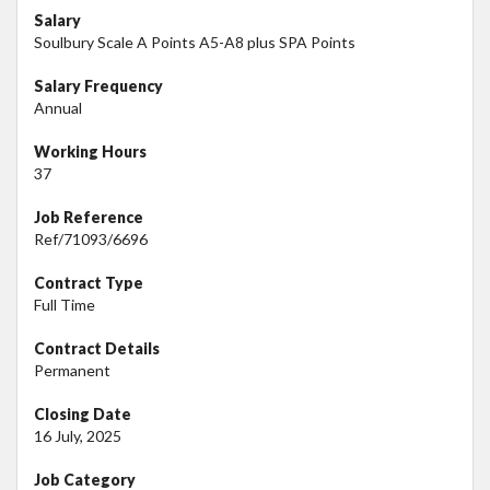
Salary
Soulbury Scale A Points A5-A8 plus SPA Points
Salary Frequency
Annual
Working Hours
37
Job Reference
Ref/71093/6696
Contract Type
Full Time
Contract Details
Permanent
Closing Date
16 July, 2025
Job Category