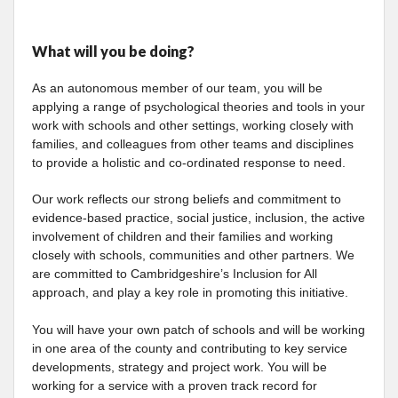
What will you be doing?
As an autonomous member of our team, you will be
applying a range of psychological theories and tools in your
work with schools and other settings, working closely with
families, and colleagues from other teams and disciplines
to provide a holistic and co-ordinated response to need.
Our work reflects our strong beliefs and commitment to
evidence-based practice, social justice, inclusion, the active
involvement of children and their families and working
closely with schools, communities and other partners. We
are committed to Cambridgeshire’s Inclusion for All
approach, and play a key role in promoting this initiative.
You will have your own patch of schools and will be working
in one area of the county and contributing to key service
developments, strategy and project work. You will be
working for a service with a proven track record for