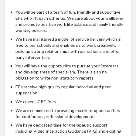
You will be part of a team of fun, friendly and supportive
EPs who lift each other up. We care about your wellbeing
and promote positive work life balance and family friendly
working policies.
We have maintained a model of service delivery which is
free to our schools and enables us to work creatively,
build up strong relationships with our schools and offer
early intervention.
You will have the opportunity to pursue your interests
and develop areas of specialism. There is also no
obligation to write non-statutory reports.
EPs receive high quality regular individual and peer
supervision.
We cover HCPC fees.
We are committed to providing excellent opportunities
for continuous professional development.
We have dedicated time for therapeutic support
including Video Interaction Guidance (VIG) and exciting