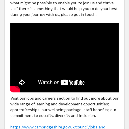
what might be possible to enable you to join us and thrive,
so if there is something that would help you to do your best
during your journey with us, please get in touch.
Visit our jobs and careers section to find out more about our
wide range of learning and development opportunities;
apprenticeships; our wellbeing package; staff benefits; our
commitment to equality, diversity and Inclusion.
https://www.cambridgeshire.gov.uk/council/jobs-and-