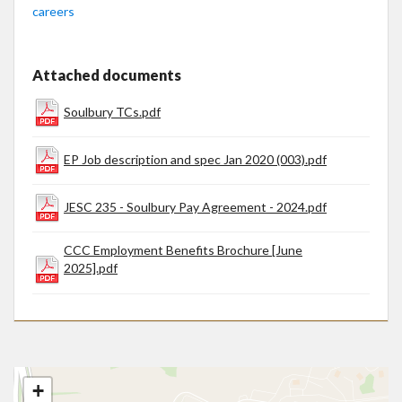
careers
Attached documents
Soulbury TCs.pdf
EP Job description and spec Jan 2020 (003).pdf
JESC 235 - Soulbury Pay Agreement - 2024.pdf
CCC Employment Benefits Brochure [June
2025].pdf
+