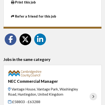
Print this job
Refer a friend for this job
Jobs in the same category
NEC Commercial Manager
Vantage House, Vantage Park, Washingley
Road, Huntingdon, United Kingdom
£58803 - £63288