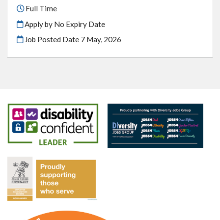
Full Time
Apply by No Expiry Date
Job Posted Date
7 May, 2026