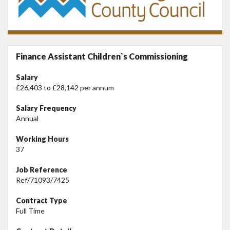
Finance Assistant Children`s Commissioning
Salary
£26,403 to £28,142 per annum
Salary Frequency
Annual
Working Hours
37
Job Reference
Ref/71093/7425
Contract Type
Full Time