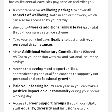
basics like annual leave, sick pay, pension and mileage…
A comprehensive
wellbeing package
to cover
all
aspects of wellbeing
, both in and out of work, which
can also be accessed by your family
Buy up to
4 weeks additional annual leave
(pro-rata)
through our salary sacrifice scheme
Take your bank holidays
flexibly
to better suit
your
personal circumstances
Make
Additional Voluntary Contributions
(Shared
AVCs) to your pension with tax and National Insurance
savings
Access to
development opportunities
,
apprenticeships and qualified coaches to support
your
personal and professional growth
Paid volunteering hours
each year so you can make a
positive impact on our community
during your normal
working day
Access to
Peer Support Groups
through our IDEAL
staff
equality, diversity and inclusion
network