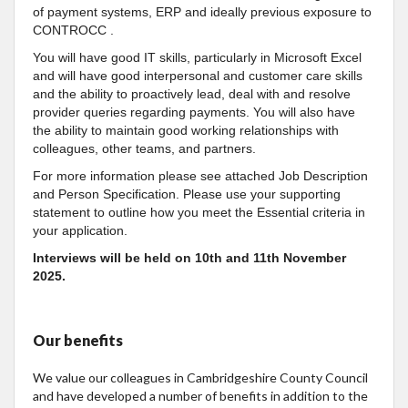
of
payment systems, ERP and ideally previous exposure to
CONTROCC .
You will have good IT skills, particularly in Microsoft Excel
and will have good interpersonal and customer care skills
and the ability to proactively lead, deal with and
resolve
provider queries regarding payments. You will also have
the ability to maintain good working relationships with
colleagues, other teams, and partners.
For more information please see attached Job Description
and Person Specification. Please use your supporting
statement to outline how you meet the Essential criteria in
your application.
Interviews will be held on 10th and 11th November
2025.
Our benefits
We value our colleagues in Cambridgeshire County Council
and have developed a number of benefits in addition to the