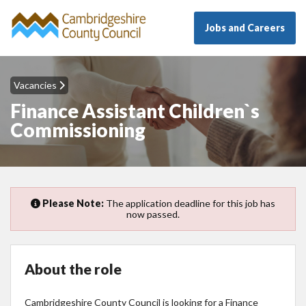
Jobs and Careers
Vacancies
Finance Assistant Children`s
Commissioning
Please Note:
The application deadline for this job has
now passed.
About the role
Cambridgeshire County Council is looking for a Finance