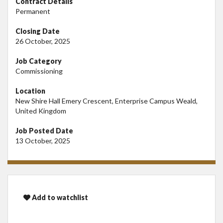
Contract Details
Permanent
Closing Date
26 October, 2025
Job Category
Commissioning
Location
New Shire Hall Emery Crescent, Enterprise Campus Weald,
United Kingdom
Job Posted Date
13 October, 2025
Add to watchlist