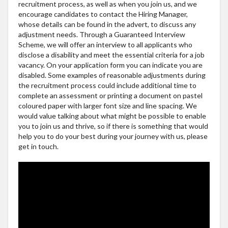
recruitment process, as well as when you join us, and we
encourage candidates to contact the Hiring Manager,
whose details can be found in the advert, to discuss any
adjustment needs. Through a Guaranteed Interview
Scheme, we will offer an interview to all applicants who
disclose a disability and meet the essential criteria for a job
vacancy. On your application form you can indicate you are
disabled. Some examples of reasonable adjustments during
the recruitment process could include additional time to
complete an assessment or printing a document on pastel
coloured paper with larger font size and line spacing. We
would value talking about what might be possible to enable
you to join us and thrive, so if there is something that would
help you to do your best during your journey with us, please
get in touch.