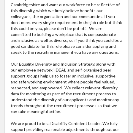
Cambridgeshire and want our workforce to be reflective of
this diversity, which we firmly believe benefits our
colleagues, the organisation and our communities. If you
don’t meet every single requirement in the job role but think
this could be you, please don’t be put off. We are
committed to building a workplace that is compassionate
and inclusive as well as diverse, so if you think you could be a
good candidate for this role please consider applying and
speak to the recruiting manager if you have any questions.
Our Equality, Diversity and Inclusion Strategy, along with
our employee network 'IDEAL' and self-organised peer
support groups help us to foster an inclusive, supportive
and safe working environment where people feel valued,
respected, and empowered. We collect relevant diversity
data for monitoring as part of the recruitment process to
understand the diversity of our applicants and monitor any
trends throughout the recruitment processes so that we
can take meaningful action.
We are proud to be a Disability Confident Leader. We fully
support providing reasonable adjustments throughout our