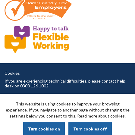
Cookies
If you are experiencing technical difficulties, please contact help
desk on 0300 126 1002
Cambridgeshire County Council copyright © 2026
This website is using cookies to improve your browsing
experience. If you navigate to another page without changing the
settings below you consent to this.
Read more about cookies.
Powered by
Tribepad Talent Acquisition Software