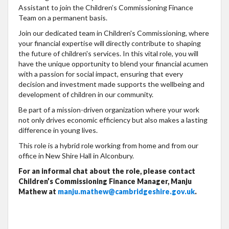
Assistant to join the Children’s Commissioning Finance
Team on a permanent basis.
Join our dedicated team in Children's Commissioning, where
your financial expertise will directly contribute to shaping
the future of children's services. In this vital role, you will
have the unique opportunity to blend your financial acumen
with a passion for social impact, ensuring that every
decision and investment made supports the wellbeing and
development of children in our community.
Be part of a mission-driven organization where your work
not only drives economic efficiency but also makes a lasting
difference in young lives.
This role is a hybrid role working from home and from our
office in New Shire Hall in Alconbury.
For an informal chat about the role, please contact
Children’s Commissioning Finance Manager, Manju
Mathew at
manju.mathew@cambridgeshire.gov.uk
.