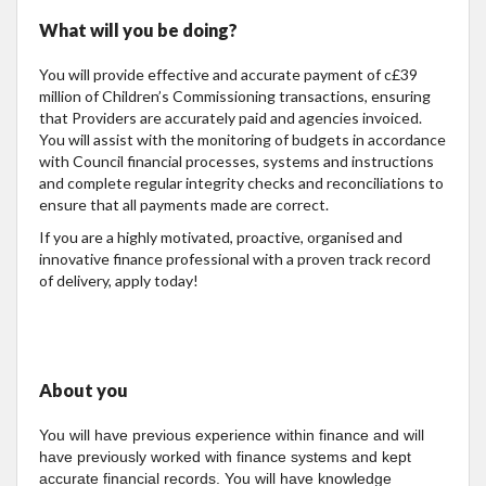
What will you be doing?
You will provide effective and accurate payment of c£39
million of Children’s Commissioning transactions, ensuring
that Providers are accurately paid and agencies invoiced.
You will assist with the monitoring of budgets in accordance
with Council financial processes, systems and instructions
and complete regular integrity checks and reconciliations to
ensure that all payments made are correct.
If you are a highly motivated, proactive, organised and
innovative finance professional with a proven track record
of delivery, apply today!
About you
You will have previous experience within finance and will
have previously worked with finance systems and kept
accurate financial records. You will have knowledge