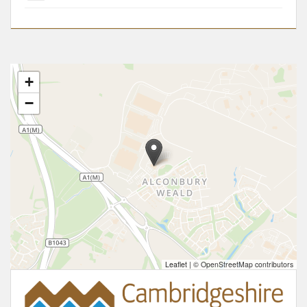
+
−
Leaflet
|
© OpenStreetMap contributors