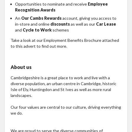
Opportunities to nominate and receive
Employee
Recognition Awards
An
Our Cambs Rewards
account, giving you access to
in-store and online
discounts
as well as our
Car Lease
and
Cycle to Work
schemes
Take a look at our Employment Benefits Brochure attached
to this advert to find out more.
About us
Cambridgeshire is a great place to work and live with a
diverse population, an urban centre in Cambridge, historic
Isle of Ely, Huntingdon and St Ives as well as more rural
landscapes.
Our four values are central to our culture, driving everything
we do.
We are proud to serve the diverse communities of