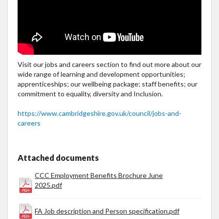
Visit our jobs and careers section to find out more about our
wide range of learning and development opportunities;
apprenticeships; our wellbeing package; staff benefits; our
commitment to equality, diversity and Inclusion.
https://www.cambridgeshire.gov.uk/council/jobs-and-
careers
Attached documents
CCC Employment Benefits Brochure June
2025.pdf
FA Job description and Person specification.pdf