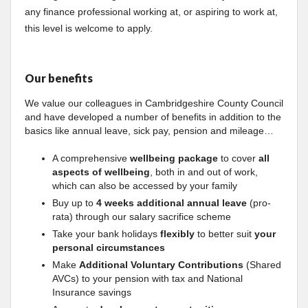
any finance professional working at, or aspiring to work at,
this level is welcome to apply.
Our benefits
We value our colleagues in Cambridgeshire County Council
and have developed a number of benefits in addition to the
basics like annual leave, sick pay, pension and mileage…
A comprehensive
wellbeing package
to cover
all
aspects of wellbeing
, both in and out of work,
which can also be accessed by your family
Buy up to
4 weeks additional annual leave
(pro-
rata) through our salary sacrifice scheme
Take your bank holidays
flexibly
to better suit
your
personal circumstances
Make
Additional Voluntary Contributions
(Shared
AVCs) to your pension with tax and National
Insurance savings