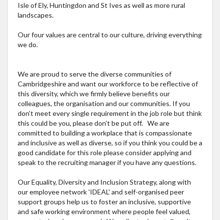
Isle of Ely, Huntingdon and St Ives as well as more rural
landscapes.
Our four values are central to our culture, driving everything
we do.
We are proud to serve the diverse communities of
Cambridgeshire and want our workforce to be reflective of
this diversity, which we firmly believe benefits our
colleagues, the organisation and our communities. If you
don’t meet every single requirement in the job role but think
this could be you, please don’t be put off. We are
committed to building a workplace that is compassionate
and inclusive as well as diverse, so if you think you could be a
good candidate for this role please consider applying and
speak to the recruiting manager if you have any questions.
Our Equality, Diversity and Inclusion Strategy, along with
our employee network 'IDEAL' and self-organised peer
support groups help us to foster an inclusive, supportive
and safe working environment where people feel valued,