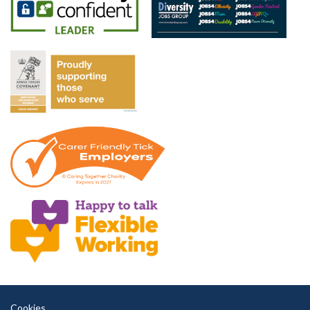
Cookies