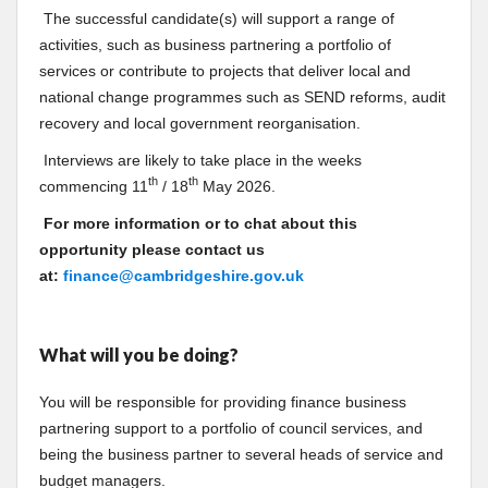
The successful candidate(s) will support a range of
activities, such as business partnering a portfolio of
services or contribute to projects that deliver local and
national change programmes such as SEND reforms, audit
recovery and local government reorganisation.
Interviews are likely to take place in the weeks
th
th
commencing 11
/ 18
May 2026.
For more information or to chat about this
opportunity please contact us
at:
finance@cambridgeshire.gov.uk
What will you be doing?
You will be responsible for providing finance business
partnering support to a portfolio of council services, and
being the business partner to several heads of service and
budget managers.