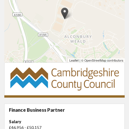
Leaflet
|
© OpenStreetMap contributors
Finance Business Partner
Salary
£46,956 - £50,157