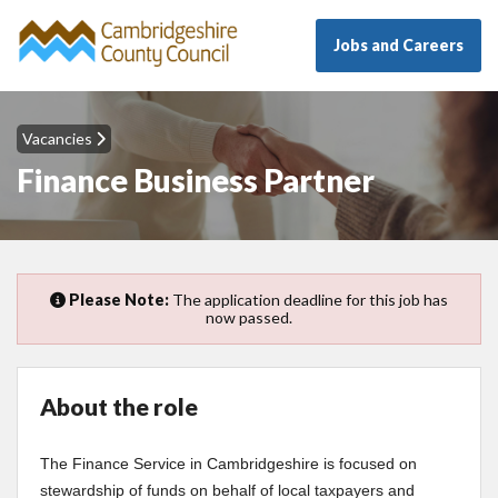
Jobs and Careers
Vacancies
Finance Business Partner
Please Note:
The application deadline for this job has
now passed.
About the role
The Finance Service in Cambridgeshire is focused on
stewardship of funds on behalf of local taxpayers and