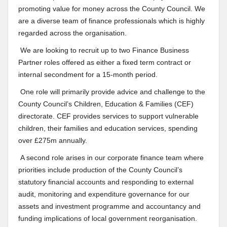
promoting value for money across the County Council. We
are a diverse team of finance professionals which is highly
regarded across the organisation.
We are looking to recruit up to two Finance Business
Partner roles offered as either a fixed term contract or
internal secondment for a 15-month period.
One role will primarily provide advice and challenge to the
County Council’s Children, Education & Families (CEF)
directorate. CEF provides services to support vulnerable
children, their families and education services, spending
over £275m annually.
A second role arises in our corporate finance team where
priorities include production of the County Council’s
statutory financial accounts and responding to external
audit, monitoring and expenditure governance for our
assets and investment programme and accountancy and
funding implications of local government reorganisation.