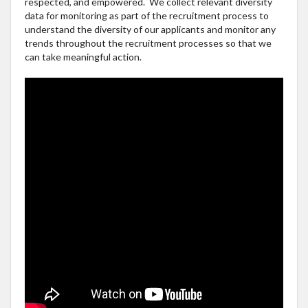
respected, and empowered. We collect relevant diversity
data for monitoring as part of the recruitment process to
understand the diversity of our applicants and monitor any
trends throughout the recruitment processes so that we
can take meaningful action.