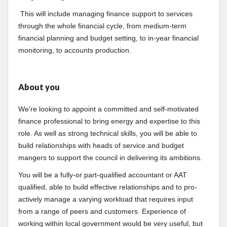
This will include managing finance support to services
through the whole financial cycle, from medium-term
financial planning and budget setting, to in-year financial
monitoring, to accounts production.
About you
We're looking to appoint a committed and self-motivated
finance professional to bring energy and expertise to this
role. As well as strong technical skills, you will be able to
build relationships with heads of service and budget
mangers to support the council in delivering its ambitions.
You will be a fully-or part-qualified accountant or AAT
qualified, able to build effective relationships and to pro-
actively manage a varying workload that requires input
from a range of peers and customers. Experience of
working within local government would be very useful, but