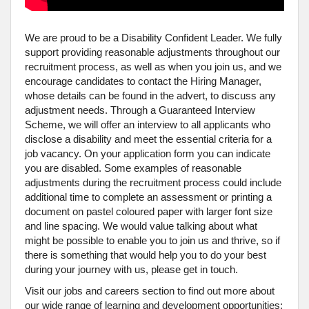
We are proud to be a Disability Confident Leader. We fully
support providing reasonable adjustments throughout our
recruitment process, as well as when you join us, and we
encourage candidates to contact the Hiring Manager,
whose details can be found in the advert, to discuss any
adjustment needs. Through a Guaranteed Interview
Scheme, we will offer an interview to all applicants who
disclose a disability and meet the essential criteria for a
job vacancy. On your application form you can indicate
you are disabled. Some examples of reasonable
adjustments during the recruitment process could include
additional time to complete an assessment or printing a
document on pastel coloured paper with larger font size
and line spacing. We would value talking about what
might be possible to enable you to join us and thrive, so if
there is something that would help you to do your best
during your journey with us, please get in touch.
Visit our jobs and careers section to find out more about
our wide range of learning and development opportunities;