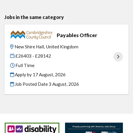
Jobs in the same category
Payables Officer
New Shire Hall, United Kingdom
£26403 - £28142
Full Time
Apply by 17 August, 2026
Job Posted Date
3 August, 2026