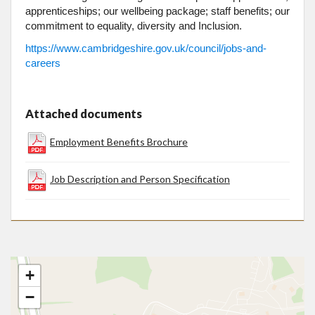
apprenticeships; our wellbeing package; staff benefits; our
commitment to equality, diversity and Inclusion.
https://www.cambridgeshire.gov.uk/council/jobs-and-
careers
Attached documents
Employment Benefits Brochure
Job Description and Person Specification
+
−