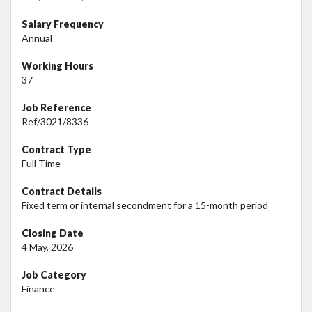
Salary Frequency
Annual
Working Hours
37
Job Reference
Ref/3021/8336
Contract Type
Full Time
Contract Details
Fixed term or internal secondment for a 15-month period
Closing Date
4 May, 2026
Job Category
Finance