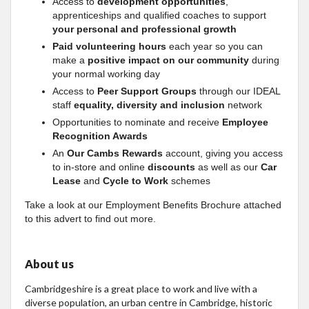
Access to
development opportunities
,
apprenticeships and qualified coaches to support
your personal and professional growth
Paid volunteering hours
each year so you can
make a
positive impact on our community
during
your normal working day
Access to
Peer Support Groups
through our IDEAL
staff
equality, diversity and inclusion
network
Opportunities to nominate and receive
Employee
Recognition Awards
An
Our Cambs Rewards
account, giving you access
to in-store and online
discounts
as well as our
Car
Lease
and
Cycle to Work
schemes
Take a look at our Employment Benefits Brochure attached
to this advert to find out more.
About us
Cambridgeshire is a great place to work and live with a
diverse population, an urban centre in Cambridge, historic