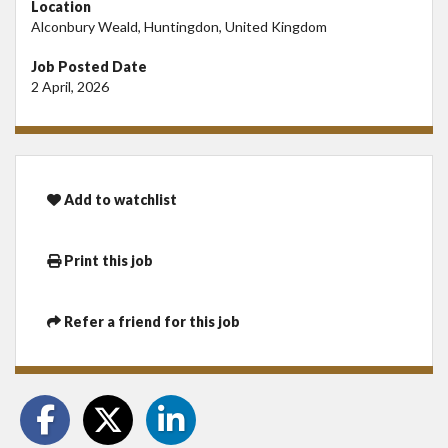
Location
Alconbury Weald, Huntingdon, United Kingdom
Job Posted Date
2 April, 2026
Add to watchlist
Print this job
Refer a friend for this job