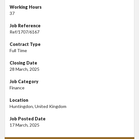
Working Hours
37
Job Reference
Ref/1707/6167
Contract Type
Full Time
Closing Date
28 March, 2025
Job Category
Finance
Location
Huntingdon, United Kingdom
Job Posted Date
17 March, 2025