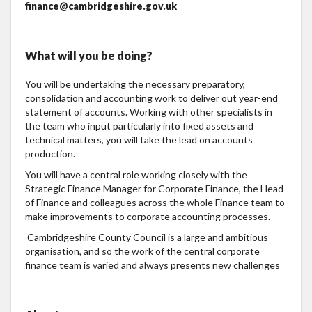
finance@cambridgeshire.gov.uk
What will you be doing?
You will be undertaking the necessary preparatory,
consolidation and accounting work to deliver out year-end
statement of accounts. Working with other specialists in
the team who input particularly into fixed assets and
technical matters, you will take the lead on accounts
production.
You will have a central role working closely with the
Strategic Finance Manager for Corporate Finance, the Head
of Finance and colleagues across the whole Finance team to
make improvements to corporate accounting processes.
Cambridgeshire County Council is a large and ambitious
organisation, and so the work of the central corporate
finance team is varied and always presents new challenges