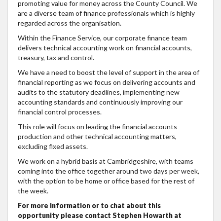
promoting value for money across the County Council. We
are a diverse team of finance professionals which is highly
regarded across the organisation.
Within the Finance Service, our corporate finance team
delivers technical accounting work on financial accounts,
treasury, tax and control.
We have a need to boost the level of support in the area of
financial reporting as we focus on delivering accounts and
audits to the statutory deadlines, implementing new
accounting standards and continuously improving our
financial control processes.
This role will focus on leading the financial accounts
production and other technical accounting matters,
excluding fixed assets.
We work on a hybrid basis at Cambridgeshire, with teams
coming into the office together around two days per week,
with the option to be home or office based for the rest of
the week.
For more information or to chat about this
opportunity please contact Stephen Howarth at