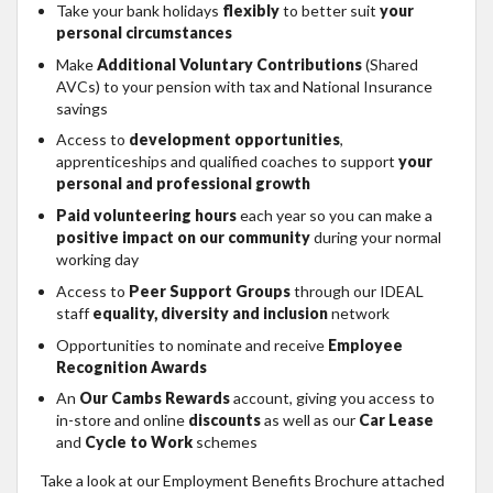
Take your bank holidays
flexibly
to better suit
your
personal circumstances
Make
Additional Voluntary Contributions
(Shared
AVCs) to your pension with tax and National Insurance
savings
Access to
development opportunities
,
apprenticeships and qualified coaches to support
your
personal and professional growth
Paid volunteering hours
each year so you can make a
positive impact on our community
during your normal
working day
Access to
Peer Support Groups
through our IDEAL
staff
equality, diversity and inclusion
network
Opportunities to nominate and receive
Employee
Recognition Awards
An
Our Cambs Rewards
account, giving you access to
in-store and online
discounts
as well as our
Car Lease
and
Cycle to Work
schemes
Take a look at our Employment Benefits Brochure attached