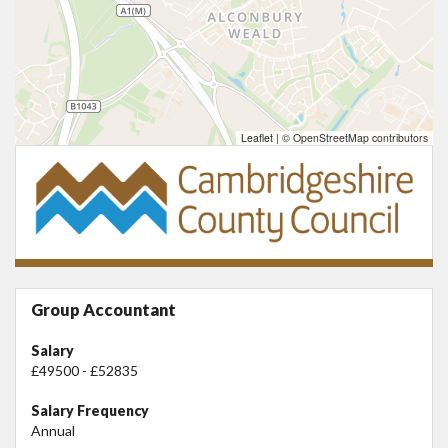
Leaflet
|
© OpenStreetMap contributors
Group Accountant
Salary
£49500 - £52835
Salary Frequency
Annual