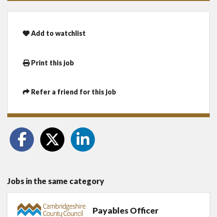
Add to watchlist
Print this job
Refer a friend for this job
Jobs in the same category
Payables Officer