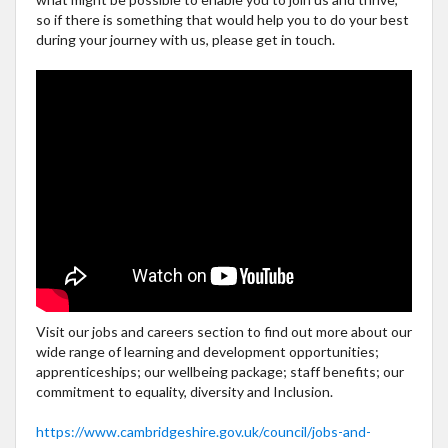
so if there is something that would help you to do your best
during your journey with us, please get in touch.
Visit our jobs and careers section to find out more about our
wide range of learning and development opportunities;
apprenticeships; our wellbeing package; staff benefits; our
commitment to equality, diversity and Inclusion.
https://www.cambridgeshire.gov.uk/council/jobs-and-