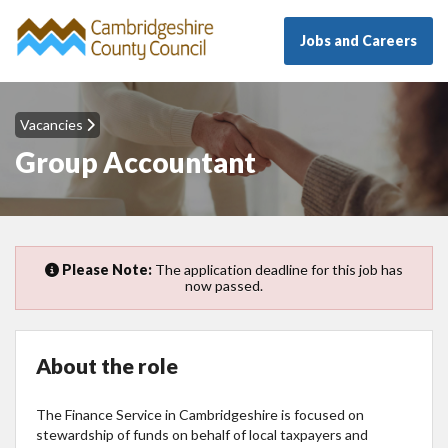
Jobs and Careers
Vacancies
Group Accountant
Please Note:
The application deadline for this job has
now passed.
About the role
The Finance Service in Cambridgeshire is focused on
stewardship of funds on behalf of local taxpayers and