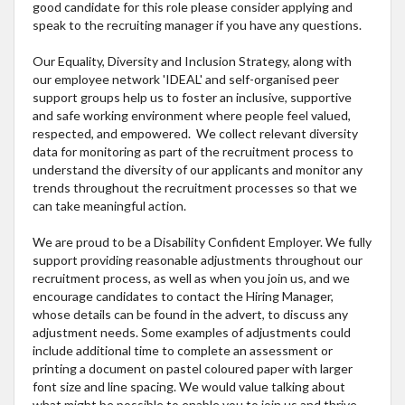
good candidate for this role please consider applying and
speak to the recruiting manager if you have any questions.
Our Equality, Diversity and Inclusion Strategy, along with
our employee network 'IDEAL' and self-organised peer
support groups help us to foster an inclusive, supportive
and safe working environment where people feel valued,
respected, and empowered. We collect relevant diversity
data for monitoring as part of the recruitment process to
understand the diversity of our applicants and monitor any
trends throughout the recruitment processes so that we
can take meaningful action.
We are proud to be a Disability Confident Employer. We fully
support providing reasonable adjustments throughout our
recruitment process, as well as when you join us, and we
encourage candidates to contact the Hiring Manager,
whose details can be found in the advert, to discuss any
adjustment needs. Some examples of adjustments could
include additional time to complete an assessment or
printing a document on pastel coloured paper with larger
font size and line spacing. We would value talking about
what might be possible to enable you to join us and thrive,