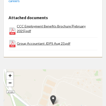
careers
Attached documents
CCC Employment Benefits Brochure [February
2025].pdf
Group Accountant JDPS Aug 23.pdf
+
−