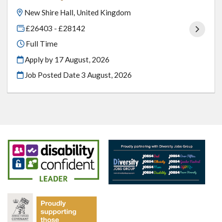
New Shire Hall, United Kingdom
£26403 - £28142
Full Time
Apply by 17 August, 2026
Job Posted Date
3 August, 2026