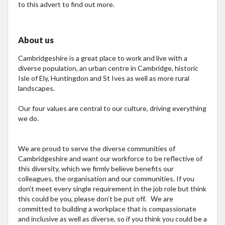
to this advert to find out more.
About us
Cambridgeshire is a great place to work and live with a
diverse population, an urban centre in Cambridge, historic
Isle of Ely, Huntingdon and St Ives as well as more rural
landscapes.
Our four values are central to our culture, driving everything
we do.
We are proud to serve the diverse communities of
Cambridgeshire and want our workforce to be reflective of
this diversity, which we firmly believe benefits our
colleagues, the organisation and our communities. If you
don’t meet every single requirement in the job role but think
this could be you, please don’t be put off. We are
committed to building a workplace that is compassionate
and inclusive as well as diverse, so if you think you could be a