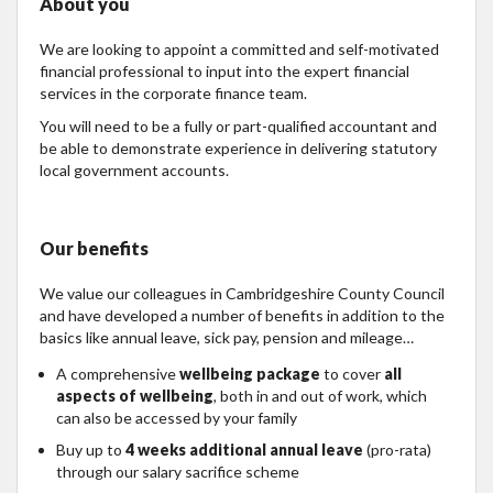
About you
We are looking to appoint a committed and self-motivated
financial professional to input into the expert financial
services in the corporate finance team.
You will need to be a fully or part-qualified accountant and
be able to demonstrate experience in delivering statutory
local government accounts.
Our benefits
We value our colleagues in Cambridgeshire County Council
and have developed a number of benefits in addition to the
basics like annual leave, sick pay, pension and mileage…
A comprehensive
wellbeing package
to cover
all
aspects of wellbeing
, both in and out of work, which
can also be accessed by your family
Buy up to
4 weeks additional annual leave
(pro-rata)
through our salary sacrifice scheme