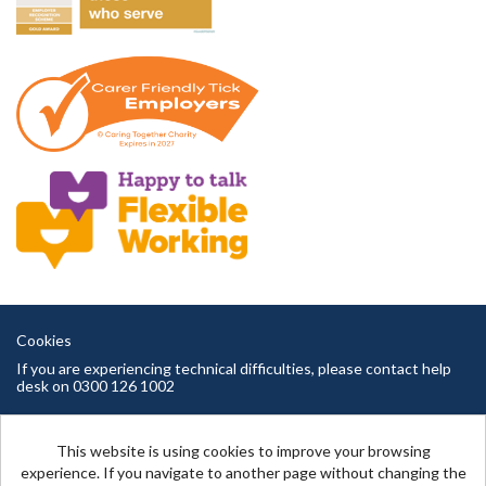
Cookies
If you are experiencing technical difficulties, please contact help
desk on 0300 126 1002
Cambridgeshire County Council copyright © 2026
This website is using cookies to improve your browsing
experience. If you navigate to another page without changing the