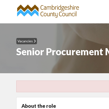
Vacancies
Senior Procurement
About the role