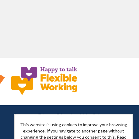
Powered by
Tribepad Talent Acquisition Software
This website is using cookies to improve your browsing
experience. If you navigate to another page without
changing the settings below you consent to this.
Read