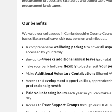
procurement process and strategies and comfortable with
procurement landscapes.
Our benefits
We value our colleagues in Cambridgeshire County Council
basics like annual leave, sick pay, pension and mileage…
A comprehensive
wellbeing package
to cover
all as
accessed by your family
Buy up to
4 weeks additional annual leave
(pro-rata)
Take your bank holidays
flexibly
to better suit
your pe
Make
Additional Voluntary Contributions
(Shared AV
Access to
development opportunities
, apprentices
professional growth
Paid volunteering hours
each year so you can make a
day
Access to
Peer Support Groups
through our IDEAL s