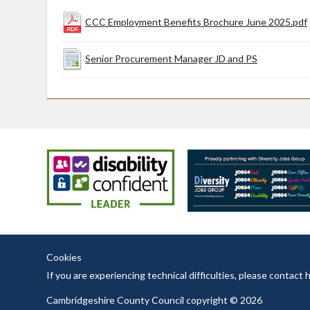
CCC Employment Benefits Brochure June 2025.pdf
Senior Procurement Manager JD and PS
Cookies
If you are experiencing technical difficulties, please contac
Cambridgeshire County Council copyright © 2026