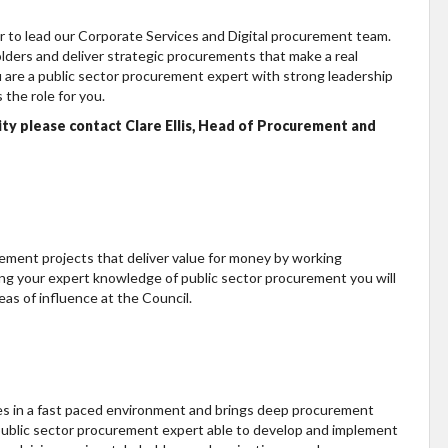
 to lead our Corporate Services and Digital procurement team.
lders and deliver strategic procurements that make a real
u are a public sector procurement expert with strong leadership
 the role for you.
ity please contact Clare Ellis, Head of Procurement and
urement projects that deliver value for money by working
ing your expert knowledge of public sector procurement you will
as of influence at the Council.
ives in a fast paced environment and brings deep procurement
 public sector procurement expert able to develop and implement