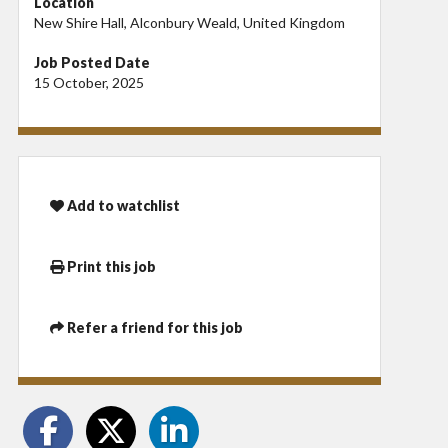
Location
New Shire Hall, Alconbury Weald, United Kingdom
Job Posted Date
15 October, 2025
Add to watchlist
Print this job
Refer a friend for this job