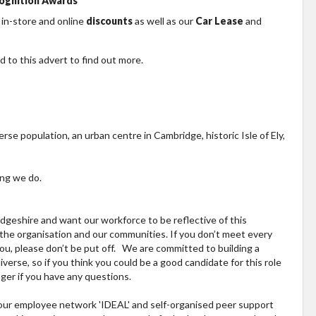
ognition Awards
 in-store and online
discounts
as well as our
Car Lease
and
 to this advert to find out more.
erse population, an urban centre in Cambridge, historic Isle of Ely,
ing we do.
geshire and want our workforce to be reflective of this
, the organisation and our communities. If you don’t meet every
 you, please don’t be put off. We are committed to building a
verse, so if you think you could be a good candidate for this role
ger if you have any questions.
h our employee network 'IDEAL' and self-organised peer support