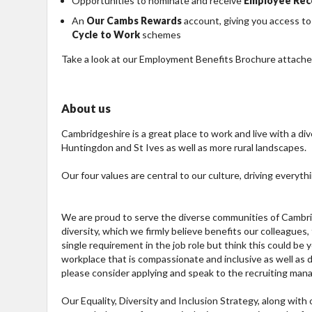
Opportunities to nominate and receive
Employee Rec
An
Our Cambs Rewards
account, giving you access to
Cycle to Work
schemes
Take a look at our Employment Benefits Brochure attached
About us
Cambridgeshire is a great place to work and live with a div
Huntingdon and St Ives as well as more rural landscapes.
Our four values are central to our culture, driving everyth
We are proud to serve the diverse communities of Cambrid
diversity, which we firmly believe benefits our colleagues
single requirement in the job role but think this could be
workplace that is compassionate and inclusive as well as di
please consider applying and speak to the recruiting mana
Our Equality, Diversity and Inclusion Strategy, along wit