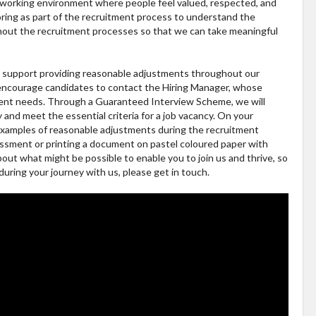
fe working environment where people feel valued, respected, and
ring as part of the recruitment process to understand the
ghout the recruitment processes so that we can take meaningful
ly support providing reasonable adjustments throughout our
 encourage candidates to contact the Hiring Manager, whose
tment needs. Through a Guaranteed Interview Scheme, we will
ty and meet the essential criteria for a job vacancy. On your
 examples of reasonable adjustments during the recruitment
essment or printing a document on pastel coloured paper with
bout what might be possible to enable you to join us and thrive, so
during your journey with us, please get in touch.