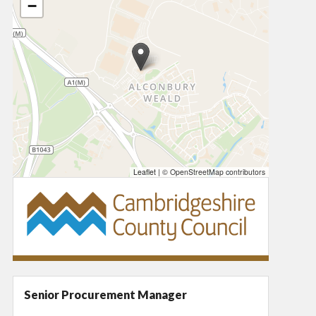
−
Leaflet
|
© OpenStreetMap contributors
Senior Procurement Manager