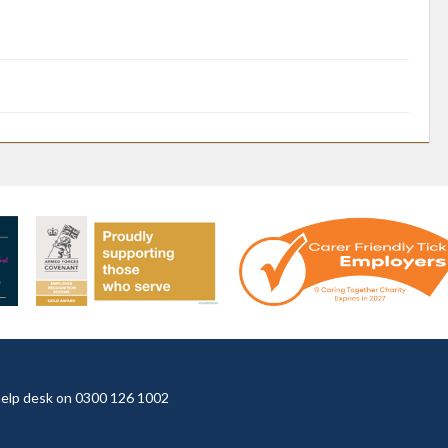
t help desk on 0300 126 1002