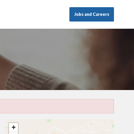
Jobs and Careers
+