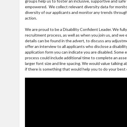
groups help us to foster an inclusive, supportive and sa
empowered. We collect relevant diversity data for monito
diversity of our applicants and monitor any trends throu
action.
We are proud to be a Disability Confident Leader. We ful
recruitment process, as well as when you join us, and we
details can be found in the advert, to discuss any adjus
offer an interview to all applicants who disclose a disabili
application form you can indicate you are disabled. Some
process could include additional time to complete an ass
larger font size and line spacing. We would value talking a
if there is something that would help you to do your best 