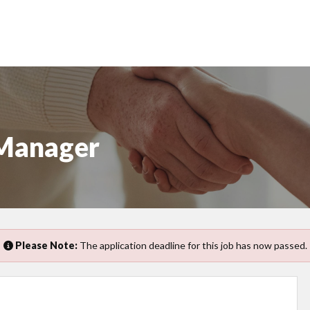
 Manager
Please Note:
The application deadline for this job has now passed.