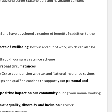
 advising senior stakeholders and navigating complex
 and have developed a number of benefits in addition to the
pects of wellbeing
, both in and out of work, which can also be
 through our salary sacrifice scheme
rsonal circumstances
Cs) to your pension with tax and National Insurance savings
hips and qualified coaches to support
your personal and
positive impact on our community
during your normal working
taff
equality, diversity and inclusion
network