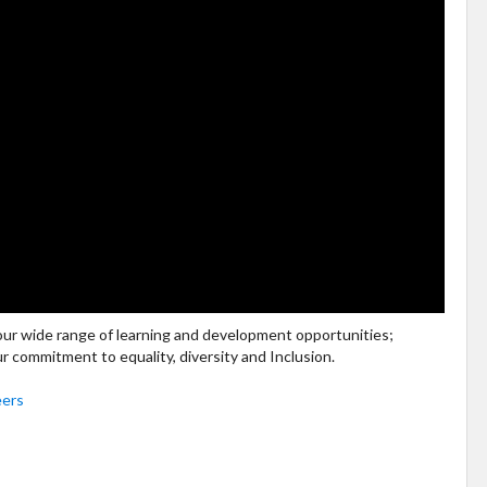
 our wide range of learning and development opportunities;
ur commitment to equality, diversity and Inclusion.
eers