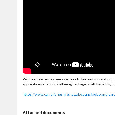
Visit our jobs and careers section to find out more about
apprenticeships; our wellbeing package; staff benefits; o
https://www.cambridgeshire.gov.uk/council/jobs-and-car
Attached documents