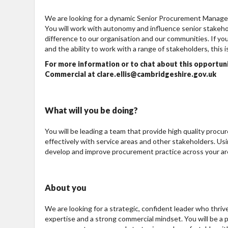
We are looking for a dynamic Senior Procurement Manager
You will work with autonomy and influence senior stakeho
difference to our organisation and our communities. If yo
and the ability to work with a range of stakeholders, this is
For more information or to chat about this opportun
Commercial at clare.ellis@cambridgeshire.gov.uk
What will you be doing?
You will be leading a team that provide high quality proc
effectively with service areas and other stakeholders. Us
develop and improve procurement practice across your are
About you
We are looking for a strategic, confident leader who thr
expertise and a strong commercial mindset. You will be a