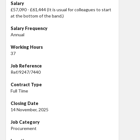
Salary
£57,090 - £61,444 (It is usual for colleagues to start
at the bottom of the band.)
Salary Frequency
Annual
Working Hours
37
Job Reference
Ref/9247/7440
Contract Type
Full Time
Closing Date
14 November, 2025
Job Category
Procurement