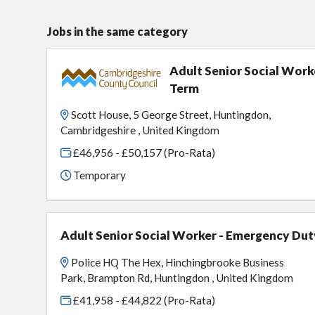
Jobs in the same category
Adult Senior Social Work
Term
Scott House, 5 George Street, Huntingdon,
Cambridgeshire , United Kingdom
£46,956 - £50,157 (Pro-Rata)
Temporary
Adult Senior Social Worker - Emergency Dut
Police HQ The Hex, Hinchingbrooke Business
Park, Brampton Rd, Huntingdon , United Kingdom
£41,958 - £44,822 (Pro-Rata)