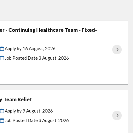
er - Continuing Healthcare Team - Fixed-
Apply by 16 August, 2026
Job Posted Date
3 August, 2026
y Team Relief
Apply by 9 August, 2026
Job Posted Date
3 August, 2026