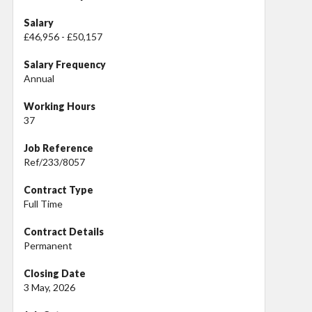
Salary
£46,956 - £50,157
Salary Frequency
Annual
Working Hours
37
Job Reference
Ref/233/8057
Contract Type
Full Time
Contract Details
Permanent
Closing Date
3 May, 2026