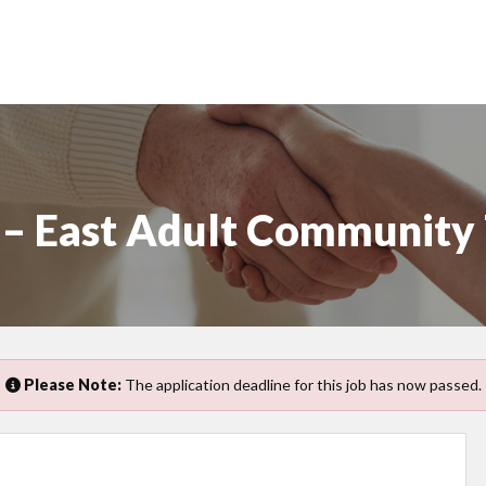
r – East Adult Community
Please Note:
The application deadline for this job has now passed.