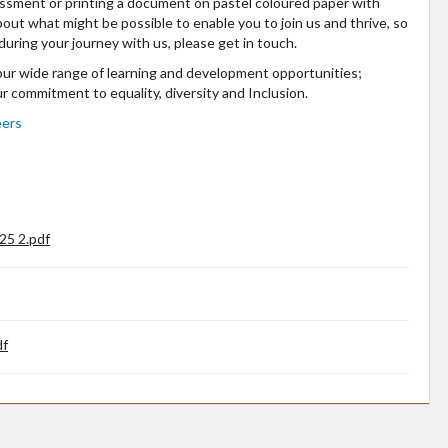
essment or printing a document on pastel coloured paper with
bout what might be possible to enable you to join us and thrive, so
during your journey with us, please get in touch.
 our wide range of learning and development opportunities;
ur commitment to equality, diversity and Inclusion.
eers
25 2.pdf
df