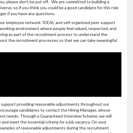
 you, please don’t be put off. We are committed to building a
verse, so if you think you could be a good candidate for this role
ger if you have any questions.
h our employee network 'IDEAL' and self-organised peer support
fe working environment where people feel valued, respected, and
ring as part of the recruitment process to understand the
ghout the recruitment processes so that we can take meaningful
ly support providing reasonable adjustments throughout our
 encourage candidates to contact the Hiring Manager, whose
tment needs. Through a Guaranteed Interview Scheme, we will
ty and meet the essential criteria for a job vacancy. On your
 examples of reasonable adjustments during the recruitment