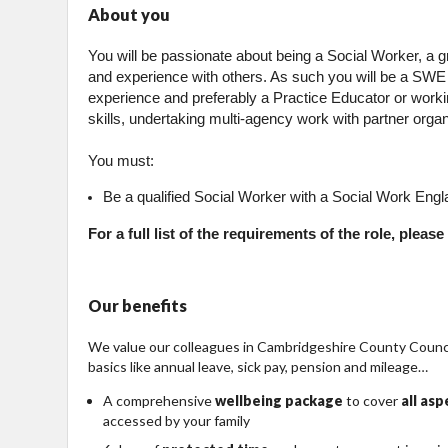
About you
You will be passionate about being a Social Worker, a
and experience with others. As such you will be a SWE
experience and preferably a Practice Educator or working
skills, undertaking multi-agency work with partner organi
You must:
Be a qualified Social Worker with a Social Work Engla
For a full list of the requirements of the role, plea
Our benefits
We value our colleagues in Cambridgeshire County Council
basics like annual leave, sick pay, pension and mileage…
A comprehensive
wellbeing package
to cover
all as
accessed by your family