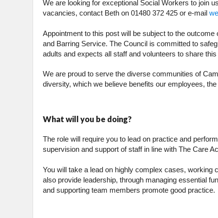
We are looking for exceptional Social Workers to join u
vacancies, contact Beth on 01480 372 425 or e-mail
we
Appointment to this post will be subject to the outcom
and Barring Service. The Council is committed to safeg
adults and expects all staff and volunteers to share th
We are proud to serve the diverse communities of Cambr
diversity, which we believe benefits our employees, th
What will you be doing?
The role will require you to lead on practice and perfor
supervision and support of staff in line with The Care Ac
You will take a lead on highly complex cases, working cr
also provide leadership, through managing essential fun
and supporting team members promote good practice.