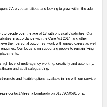
pens? Are you ambitious and looking to grow within the adult
 to people over the age of 18 with physical disabilities. Our
ibilities in accordance with the Care Act 2014, and other
chieve their personal outcomes, work with unpaid carers as well
 enquiries. Our focus is on supporting people to remain living
me placements.
a high level of multi-agency working, creativity and autonomy.
ealthcare and adult safeguarding.
t-remote and flexible options available in line with our service
y please contact Aleesha Lombardo on 01353650581 or at