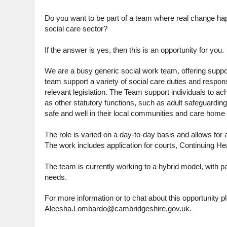
Do you want to be part of a team where real change hap
social care sector?
If the answer is yes, then this is an opportunity for you.
We are a busy generic social work team, offering support
team support a variety of social care duties and respons
relevant legislation. The Team support individuals to a
as other statutory functions, such as adult safeguarding
safe and well in their local communities and care ho
The role is varied on a day-to-day basis and allows for 
The work includes application for courts, Continuing H
The team is currently working to a hybrid model, with par
needs.
For more information or to chat about this opportunit
Aleesha.Lombardo@cambridgeshire.gov.uk.