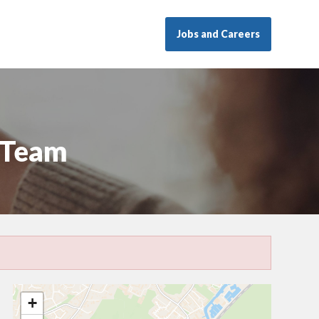
Jobs and Careers
 Team
+