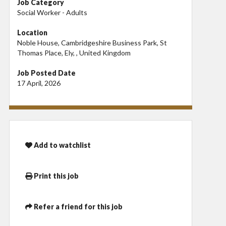
Job Category
Social Worker - Adults
Location
Noble House, Cambridgeshire Business Park, St
Thomas Place, Ely, , United Kingdom
Job Posted Date
17 April, 2026
Add to watchlist
Print this job
Refer a friend for this job