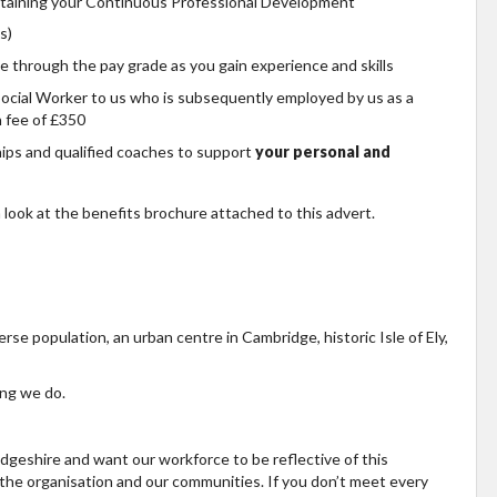
ntaining your Continuous Professional Development
s)
e through the pay grade as you gain experience and skills
Social Worker to us who is subsequently employed by us as a
n fee of £350
hips and qualified coaches to support
your personal and
 look at the benefits brochure attached to this advert.
erse population, an urban centre in Cambridge, historic Isle of Ely,
ing we do.
geshire and want our workforce to be reflective of this
, the organisation and our communities. If you don’t meet every