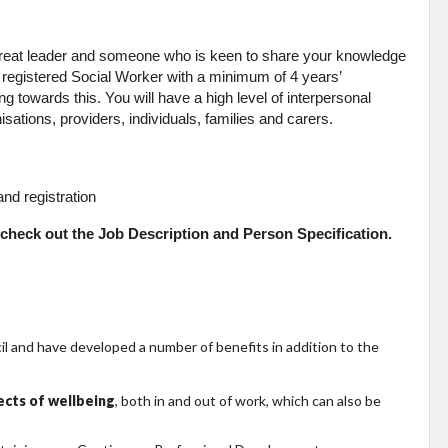
 great leader and someone who is keen to share your knowledge
 registered Social Worker with a minimum of 4 years’
 towards this. You will have a high level of interpersonal
sations, providers, individuals, families and carers.
nd registration
se check out the Job Description and Person Specification.
 and have developed a number of benefits in addition to the
pects of wellbeing
, both in and out of work, which can also be