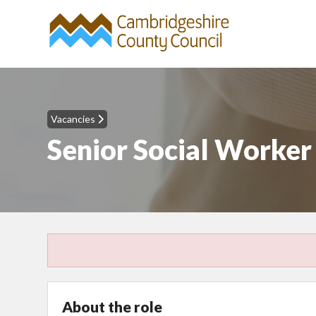
Vacancies
Senior Social Worke
About the role