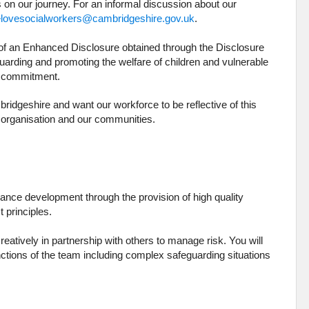
s on our journey. For an informal discussion about our
lovesocialworkers@cambridgeshire.gov.uk
.
e of an Enhanced Disclosure obtained through the Disclosure
uarding and promoting the welfare of children and vulnerable
is commitment.
idgeshire and want our workforce to be reflective of this
e organisation and our communities.
mance development through the provision of high quality
t principles.
eatively in partnership with others to manage risk. You will
ctions of the team including complex safeguarding situations