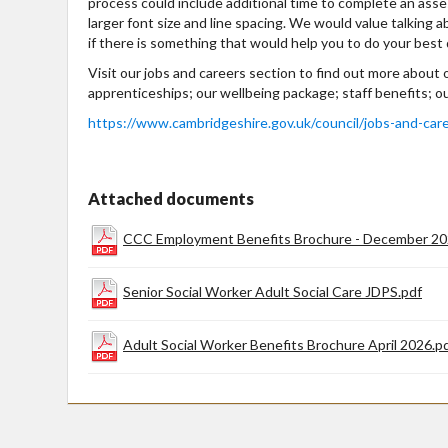
process could include additional time to complete an ass
larger font size and line spacing. We would value talking a
if there is something that would help you to do your best 
Visit our jobs and careers section to find out more about
apprenticeships; our wellbeing package; staff benefits; o
https://www.cambridgeshire.gov.uk/council/jobs-and-car
Attached documents
CCC Employment Benefits Brochure - December 20
Senior Social Worker Adult Social Care JDPS.pdf
Adult Social Worker Benefits Brochure April 2026.p