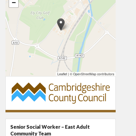
−
Leaflet
|
© OpenStreetMap contributors
Senior Social Worker – East Adult
Community Team