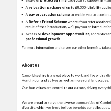
6 days of
protected time
each year to support in mai
A
relocation package
of up to £8,000 (eligibility applie
A
pay progression scheme
to enable you to accelerat
A
Refer a Friend Scheme
where if you refer another 
result of that introduction, we’ll pay you an introductio
Access to
development opportunities
, apprentices
professional growth
For more information and to see our other benefits, take a
About us
Cambridgeshire is a great place to work and live with a div
Huntingdon and St Ives as well as more rural landscapes.
Our four values are central to our culture, driving everyth
We are proud to serve the diverse communities of Cambrid
diversity, which we firmly believe benefits our colleagues