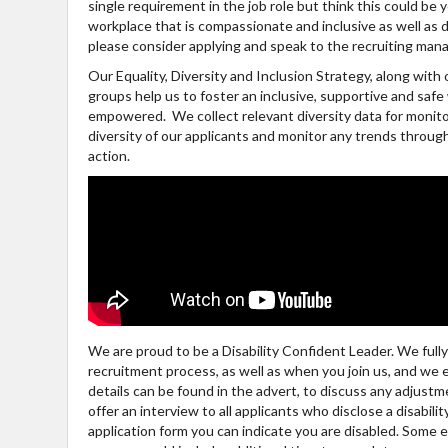
single requirement in the job role but think this could be
workplace that is compassionate and inclusive as well as di
please consider applying and speak to the recruiting mana
Our Equality, Diversity and Inclusion Strategy, along wit
groups help us to foster an inclusive, supportive and sa
empowered. We collect relevant diversity data for monito
diversity of our applicants and monitor any trends throu
action.
We are proud to be a Disability Confident Leader. We ful
recruitment process, as well as when you join us, and we
details can be found in the advert, to discuss any adjus
offer an interview to all applicants who disclose a disabili
application form you can indicate you are disabled. Some