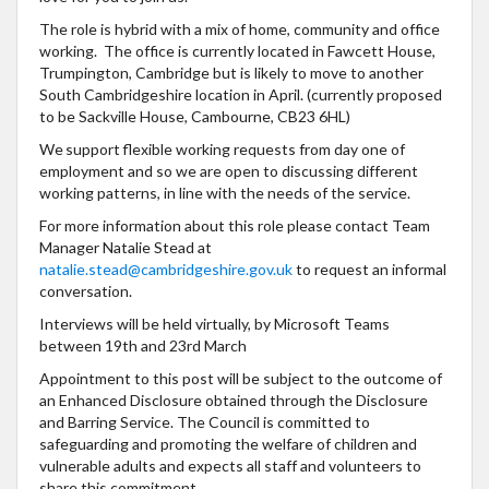
The role is hybrid with a mix of home, community and office
working. The office is currently located in Fawcett House,
Trumpington, Cambridge but is likely to move to another
South Cambridgeshire location in April. (currently proposed
to be Sackville House, Cambourne, CB23 6HL)
We support flexible working requests from day one of
employment and so we are open to discussing different
working patterns, in line with the needs of the service.
For more information about this role please contact Team
Manager Natalie Stead at
natalie.stead@cambridgeshire.gov.uk
to request an informal
conversation.
Interviews will be held virtually, by Microsoft Teams
between 19th and 23rd March
Appointment to this post will be subject to the outcome of
an Enhanced Disclosure obtained through the Disclosure
and Barring Service. The Council is committed to
safeguarding and promoting the welfare of children and
vulnerable adults and expects all staff and volunteers to
share this commitment.