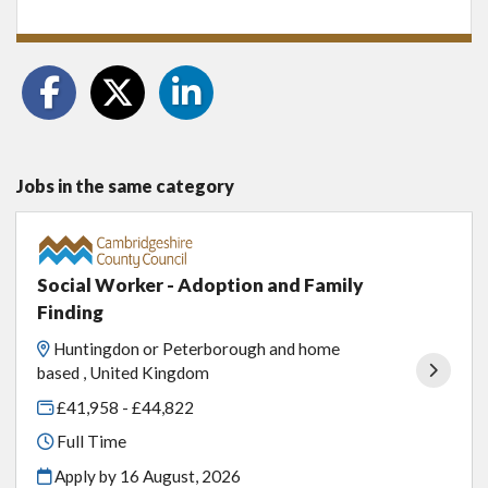
Jobs in the same category
Social Worker - Adoption and Family
Finding
Huntingdon or Peterborough and home
based , United Kingdom
£41,958 - £44,822
Full Time
Apply by 16 August, 2026