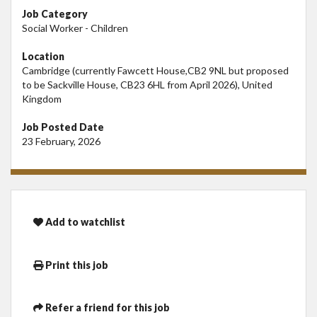
Job Category
Social Worker - Children
Location
Cambridge (currently Fawcett House,CB2 9NL but proposed
to be Sackville House, CB23 6HL from April 2026), United
Kingdom
Job Posted Date
23 February, 2026
Add to watchlist
Print this job
Refer a friend for this job