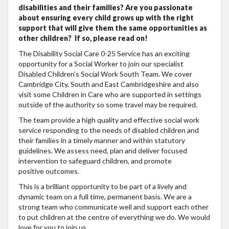
disabilities and their families? Are you passionate
about ensuring every child grows up with the right
support that will give them the same opportunities as
other children? If so, please read on!
The Disability Social Care 0-25 Service has an exciting
opportunity for a Social Worker to join our specialist
Disabled Children’s Social Work South Team. We cover
Cambridge City, South and East Cambridgeshire and also
visit some Children in Care who are supported in settings
outside of the authority so some travel may be required.
The team provide a high quality and effective social work
service responding to the needs of disabled children and
their families in a timely manner and within statutory
guidelines. We assess need, plan and deliver focused
intervention to safeguard children, and promote
positive outcomes.
This is a brilliant opportunity to be part of a lively and
dynamic team on a full time, permanent basis. We are a
strong team who communicate well and support each other
to put children at the centre of everything we do. We would
love for you to join us.