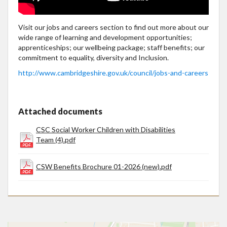
Visit our jobs and careers section to find out more about our
wide range of learning and development opportunities;
apprenticeships; our wellbeing package; staff benefits; our
commitment to equality, diversity and Inclusion.
http://www.cambridgeshire.gov.uk/council/jobs-and-careers
Attached documents
CSC Social Worker Children with Disabilities
Team (4).pdf
CSW Benefits Brochure 01-2026 (new).pdf