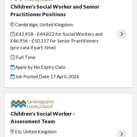
Children's Social Worker and Senior
Practitioner Positions
Cambridge, United Kingdom
£41,958 - £44,822 for Social Workers and
£46,956 - £50,157 for Senior Practitioners
(pro-rata if part-time)
Full Time
Apply by No Expiry Date
Job Posted Date
17 April, 2026
Children's Social Worker -
Assessment Team
Ely, United Kingdom