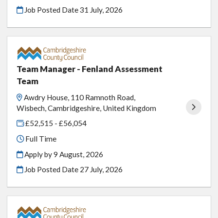
Job Posted Date
31 July, 2026
Team Manager - Fenland Assessment
Team
Awdry House, 110 Ramnoth Road,
Wisbech, Cambridgeshire, United Kingdom
£52,515 - £56,054
Full Time
Apply by 9 August, 2026
Job Posted Date
27 July, 2026