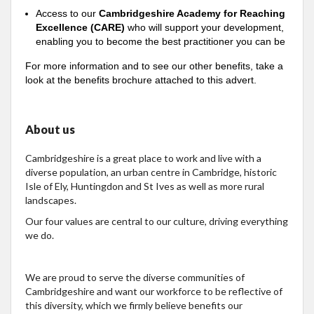
Access to our
Cambridgeshire Academy for Reaching
Excellence (CARE)
who will support your development,
enabling you to become the best practitioner you can be
For more information and to see our other benefits, take a
look at the benefits brochure attached to this advert.
About us
Cambridgeshire is a great place to work and live with a
diverse population, an urban centre in Cambridge, historic
Isle of Ely, Huntingdon and St Ives as well as more rural
landscapes.
Our four values are central to our culture, driving everything
we do.
We are proud to serve the diverse communities of
Cambridgeshire and want our workforce to be reflective of
this diversity, which we firmly believe benefits our