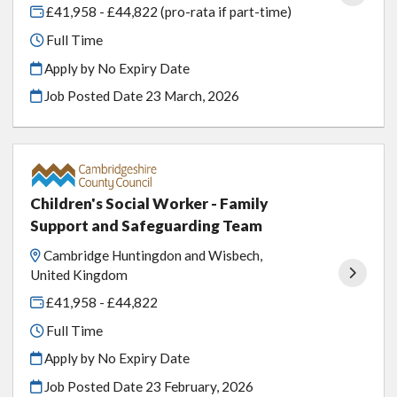
£41,958 - £44,822 (pro-rata if part-time)
Full Time
Apply by No Expiry Date
Job Posted Date
23 March, 2026
Children's Social Worker - Family
Support and Safeguarding Team
Cambridge Huntingdon and Wisbech,
United Kingdom
£41,958 - £44,822
Full Time
Apply by No Expiry Date
Job Posted Date
23 February, 2026