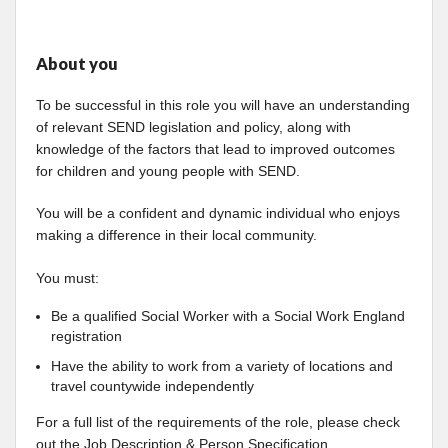
About you
To be successful in this role you will have an understanding
of relevant SEND legislation and policy, along with
knowledge of the factors that lead to improved outcomes
for children and young people with SEND.
You will be a confident and dynamic individual who enjoys
making a difference in their local community.
You must:
Be a qualified Social Worker with a Social Work England
registration
Have the ability to work from a variety of locations and
travel countywide independently
For a full list of the requirements of the role, please check
out the Job Description & Person Specification.