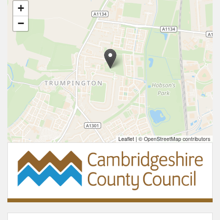
+
−
Leaflet
|
© OpenStreetMap contributors