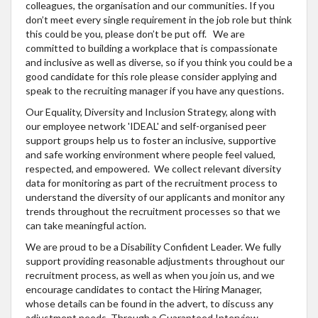
colleagues, the organisation and our communities. If you
don’t meet every single requirement in the job role but think
this could be you, please don’t be put off. We are
committed to building a workplace that is compassionate
and inclusive as well as diverse, so if you think you could be a
good candidate for this role please consider applying and
speak to the recruiting manager if you have any questions.
Our Equality, Diversity and Inclusion Strategy, along with
our employee network 'IDEAL' and self-organised peer
support groups help us to foster an inclusive, supportive
and safe working environment where people feel valued,
respected, and empowered. We collect relevant diversity
data for monitoring as part of the recruitment process to
understand the diversity of our applicants and monitor any
trends throughout the recruitment processes so that we
can take meaningful action.
We are proud to be a Disability Confident Leader. We fully
support providing reasonable adjustments throughout our
recruitment process, as well as when you join us, and we
encourage candidates to contact the Hiring Manager,
whose details can be found in the advert, to discuss any
adjustment needs. Through a Guaranteed Interview