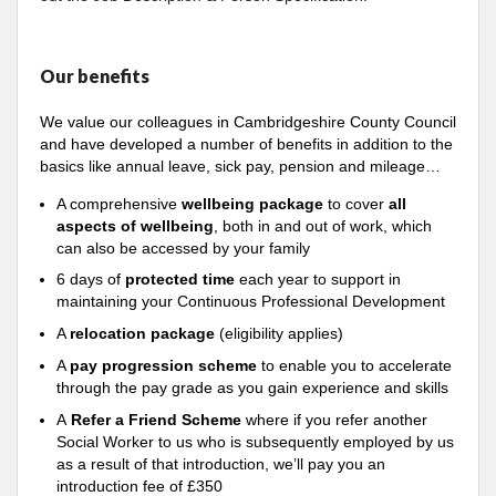
Our benefits
We value our colleagues in Cambridgeshire County Council
and have developed a number of benefits in addition to the
basics like annual leave, sick pay, pension and mileage…
A comprehensive
wellbeing package
to cover
all
aspects of wellbeing
, both in and out of work, which
can also be accessed by your family
6 days of
protected time
each year to support in
maintaining your Continuous Professional Development
A
relocation package
(eligibility applies)
A
pay progression scheme
to enable you to accelerate
through the pay grade as you gain experience and skills
A
Refer a Friend Scheme
where if you refer another
Social Worker to us who is subsequently employed by us
as a result of that introduction, we’ll pay you an
introduction fee of £350