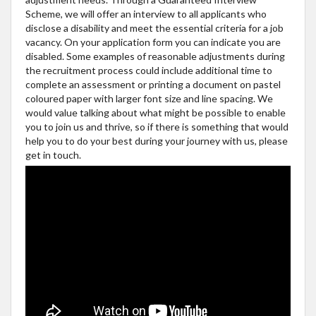
Scheme, we will offer an interview to all applicants who
disclose a disability and meet the essential criteria for a job
vacancy. On your application form you can indicate you are
disabled. Some examples of reasonable adjustments during
the recruitment process could include additional time to
complete an assessment or printing a document on pastel
coloured paper with larger font size and line spacing. We
would value talking about what might be possible to enable
you to join us and thrive, so if there is something that would
help you to do your best during your journey with us, please
get in touch.