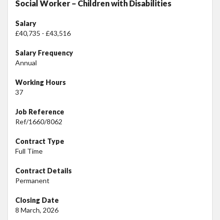
Social Worker – Children with Disabilities
Salary
£40,735 - £43,516
Salary Frequency
Annual
Working Hours
37
Job Reference
Ref/1660/8062
Contract Type
Full Time
Contract Details
Permanent
Closing Date
8 March, 2026