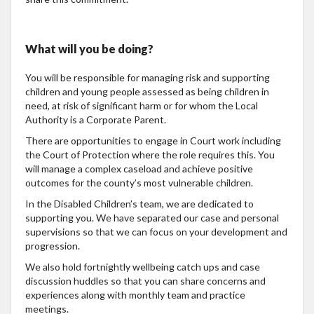
What will you be doing?
You will be responsible for managing risk and supporting
children and young people assessed as being children in
need, at risk of significant harm or for whom the Local
Authority is a Corporate Parent.
There are opportunities to engage in Court work including
the Court of Protection where the role requires this. You
will manage a complex caseload and achieve positive
outcomes for the county’s most vulnerable children.
In the Disabled Children’s team, we are dedicated to
supporting you. We have separated our case and personal
supervisions so that we can focus on your development and
progression.
We also hold fortnightly wellbeing catch ups and case
discussion huddles so that you can share concerns and
experiences along with monthly team and practice
meetings.