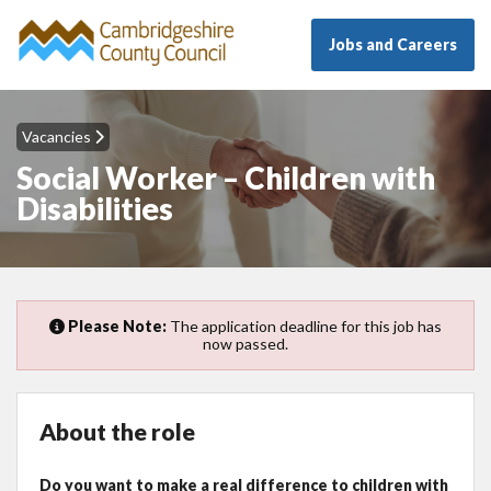
Jobs and Careers
Vacancies
Social Worker – Children with
Disabilities
Please Note:
The application deadline for this job has
now passed.
About the role
Do you want to make a real difference to children with