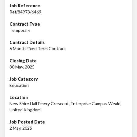
Job Reference
Ref/84973/6469
Contract Type
Temporary
Contract Details
6 Month Fixed Term Contract
Closing Date
30 May, 2025
Job Category
Education
Location
New Shire Hall Emery Crescent, Enterprise Campus Weald,
United Kingdom
Job Posted Date
2 May, 2025