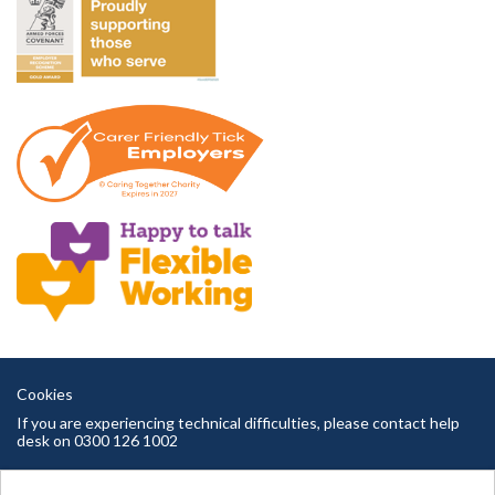
Cookies
If you are experiencing technical difficulties, please contact help
desk on 0300 126 1002
Cambridgeshire County Council copyright © 2026