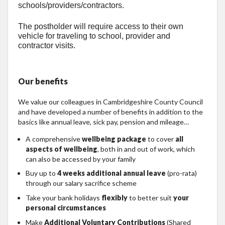
schools/providers/contractors.
The postholder will require access to their own
vehicle for traveling to school, provider and
contractor visits.
Our benefits
We value our colleagues in Cambridgeshire County Council
and have developed a number of benefits in addition to the
basics like annual leave, sick pay, pension and mileage…
A comprehensive
wellbeing package
to cover
all
aspects of wellbeing
, both in and out of work, which
can also be accessed by your family
Buy up to
4 weeks additional annual leave
(pro-rata)
through our salary sacrifice scheme
Take your bank holidays
flexibly
to better suit
your
personal circumstances
Make
Additional Voluntary Contributions
(Shared