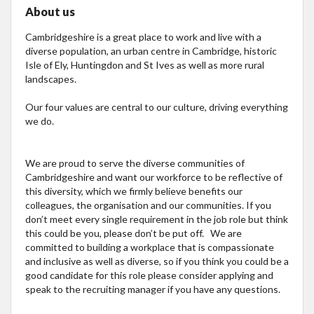
About us
Cambridgeshire is a great place to work and live with a
diverse population, an urban centre in Cambridge, historic
Isle of Ely, Huntingdon and St Ives as well as more rural
landscapes.
Our four values are central to our culture, driving everything
we do.
We are proud to serve the diverse communities of
Cambridgeshire and want our workforce to be reflective of
this diversity, which we firmly believe benefits our
colleagues, the organisation and our communities. If you
don’t meet every single requirement in the job role but think
this could be you, please don’t be put off. We are
committed to building a workplace that is compassionate
and inclusive as well as diverse, so if you think you could be a
good candidate for this role please consider applying and
speak to the recruiting manager if you have any questions.