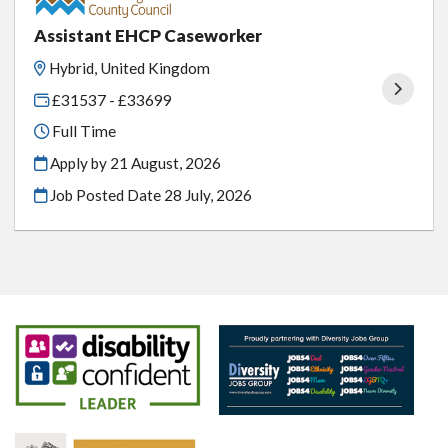
Assistant EHCP Caseworker
Hybrid, United Kingdom
£31537 - £33699
Full Time
Apply by 21 August, 2026
Job Posted Date
28 July, 2026