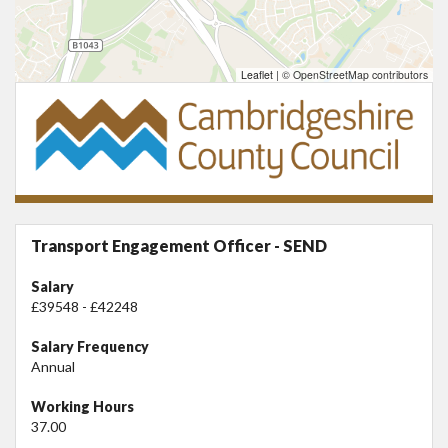
Leaflet
|
© OpenStreetMap contributors
Transport Engagement Officer - SEND
Salary
£39548 - £42248
Salary Frequency
Annual
Working Hours
37.00