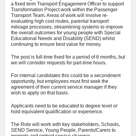
a fixed term Transport Engagement Officer to support
Transformation Project work within the Passenger
Transport Team. Areas of work will involve re-
evaluating high cost routes, parental transport
mileage processes, streamlining systems to improve
the overall outcomes for young people with Special
Educational Needs and Disability (SEND) whilst
continuing to ensure best value for money.
The post is full-time fixed for a period of 6 months, but
we will consider requests for part-time hours.
For internal candidates this could be a secondment
opportunity, but employees must first seek the
agreement of their current service manager if they
wish to apply on that basis.
Applicants need to be educated to degree level or
hold equivalent qualification or experience.
The Role will work with key stakeholders, Schools,
SEND Service, Young People, Parents/Carers to
promote and embed service changes.