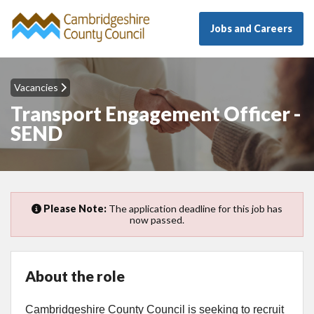
Jobs and Careers
Vacancies
Transport Engagement Officer -
SEND
Please Note:
The application deadline for this job has
now passed.
About the role
Cambridgeshire County Council is seeking to recruit