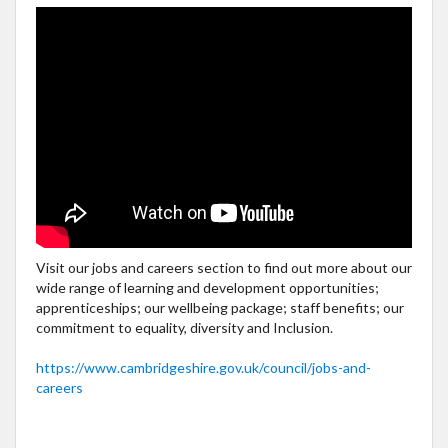
Visit our jobs and careers section to find out more about our
wide range of learning and development opportunities;
apprenticeships; our wellbeing package; staff benefits; our
commitment to equality, diversity and Inclusion.
https://www.cambridgeshire.gov.uk/council/jobs-and-
careers