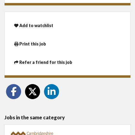
Add to watchlist
Print this job
Refer a friend for this job
Jobs in the same category