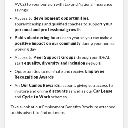
AVCs) to your pension with tax and National Insurance
savings
Access to
development opportunities
,
apprenticeships and qualified coaches to support
your
personal and professional growth
Paid volunteering hours
each year so you can make a
positive impact on our community
during your normal
working day
Access to
Peer Support Groups
through our IDEAL
staff
equality, diversity and inclusion
network
Opportunities to nominate and receive
Employee
Recognition Awards
An
Our Cambs Rewards
account, giving you access to
in-store and online
discounts
as well as our
Car Lease
and
Cycle to Work
schemes
Take a look at our Employment Benefits Brochure attached
to this advert to find out more.