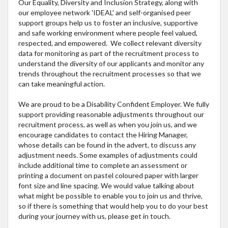
Our Equality, Diversity and Inclusion Strategy, along with
our employee network 'IDEAL' and self-organised peer
support groups help us to foster an inclusive, supportive
and safe working environment where people feel valued,
respected, and empowered. We collect relevant diversity
data for monitoring as part of the recruitment process to
understand the diversity of our applicants and monitor any
trends throughout the recruitment processes so that we
can take meaningful action.
We are proud to be a Disability Confident Employer. We fully
support providing reasonable adjustments throughout our
recruitment process, as well as when you join us, and we
encourage candidates to contact the Hiring Manager,
whose details can be found in the advert, to discuss any
adjustment needs. Some examples of adjustments could
include additional time to complete an assessment or
printing a document on pastel coloured paper with larger
font size and line spacing. We would value talking about
what might be possible to enable you to join us and thrive,
so if there is something that would help you to do your best
during your journey with us, please get in touch.