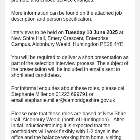
More information can be found on the attached job
description and person specification.
Interviews to be held on
Tuesday 10 June 2025
at
New Shire Hall, Emery Crescent, Enterprise
Campus, Alconbury Weald, Huntingdon PE28 4YE.
You will be required to deliver a short presentation as
part of the selection interview process. The subject of
the presentation will be included in emails sent to
shortlisted candidates.
For informal enquiries about these roles, please call
Stephanie Miller on 01223 699791 or
email
stephanie.miller@cambridgeshire.gov.uk
Please note that these roles are based at New Shire
Hall, Alconbury Weald (north of Huntingdon). After
initial induction/training it is expected that the
postholders will work flexibly with 1-2 days in the
office and the balance working from home, visiting