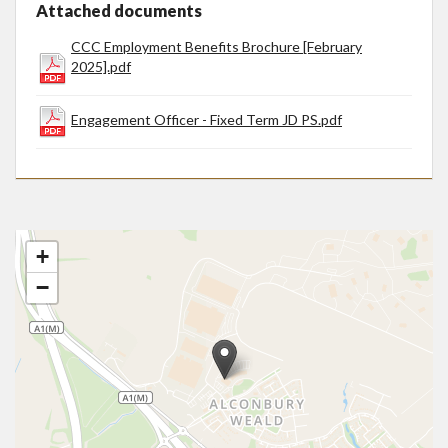
Attached documents
CCC Employment Benefits Brochure [February
2025].pdf
Engagement Officer - Fixed Term JD PS.pdf
+
−